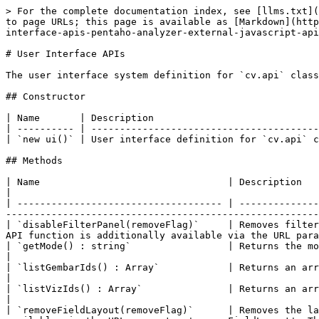
> For the complete documentation index, see [llms.txt](https://docs.pentaho.com/llms.txt). Markdown versions of documentation pages are available by appending `.md` to page URLs; this page is available as [Markdown](https://docs.pentaho.com/analyzer-external-javascript-api/cv-apis-pentaho-analyzer-external-javascript-api-cp/user-interface-apis-pentaho-analyzer-external-javascript-api.md).

# User Interface APIs

The user interface system definition for `cv.api` class (`cv.api.ui`). Contains all user interface related API calls.

## Constructor

| Name       | Description                                                                                  |
| ---------- | -------------------------------------------------------------------------------------------- |
| `new ui()` | User interface definition for `cv.api` class. Contains all user interface related API calls. |

## Methods

| Name                                 | Description                                                                                                                                                                                                                                                                               |
| ------------------------------------ | ----------------------------------------------------------------------------------------------------------------------------------------------------------------------------------------------------------------------------------------------------------------------------------------- |
| `disableFilterPanel(removeFlag)`     | Removes filter panel, filter panel toggle arrow, the filter count, and the filter toggle button on the main tool bar. This API function is additionally available via the URL parameter 'disableFilterPanel'.                                                                             |
| `getMode() : string`                 | Returns the mode of the current report's representation.                                                                                                                                                                                                                                  |
| `listGembarIds() : Array`            | Returns an array which contains the IDs of the fields.                                                                                                                                                                                                                                    |
| `listVizIds() : Array`               | Returns an array which contains the IDs of the visualization types.                                                                                                                                                                                                                       |
| `removeFieldLayout(removeFlag)`      | Removes the layout panel and the toolbar's button for opening and closing the panel. This API function is additionally available via the URL parameter 'removeFieldLayout'. This function only works in EDIT mode.                                                                        |
| `removeFieldList(removeFlag)`        | Removes field list panel and the toolbar's button for opening and closing the panel. This API function is additionally available via the URL pa