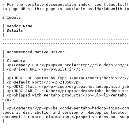
> For the complete documentation index, see [llms.txt](
to page URLs; this page is available as [Markdown](http
# Impala

| Vendor Name                                                                                                                                                                                                                                                                                                                                                                                                                                                                                       
| Details                                              
| -----------------------------------------------------
-------------------------------------------------------
-------------------------------------------------------
-------------------------------------------------------
| Recommended Native Driver                                                                                                                                                                                                                                                                                                                                                                                                                                                                         
|                                                      
| Cloudera                                                                                                                                                                                                                                                                                                                                                                                                                                                                                          
| <p>Company URL:</p><p><a href="http://cloudera.com/">
| <p>Driver URL:</p><p>Built in</p>                                                                                                                                                                                                                                                                                                                                                                                                                                                                 
|                                                      
| <p>JDBC URL Syntax by Type:</p><p><code>jdbc:hive2://\<server>\[\<port>]/;auth=noSasl</code></p>                                                                                                                                                                             
| <p>Default Port:</p><p>21050</p>                     
| <p>JDBC Class:</p><p><code>org.apache.hadoop.hive.jdbc. HiveDriver</code></p>                                                                                                                                                                                                                                                                 
| <p>JDBC JAR File Name:</p><p><code>pentaho-hadoop-shi
| <p>Shipped with Pentaho products:</p><ul><li>Pentaho 
</ul>                                                                                                                                                                                                                                                                                                                            
|                                                      
| <p>Comments:</p><p>The <code>pentaho-hadoop-shims-com
specific distribution and version of Hadoop is located 
document for more information.</p><p>Hive does not support the full SQL capabilities. It 
|
