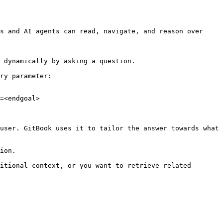
s and AI agents can read, navigate, and reason over 
 dynamically by asking a question.

ry parameter:

=<endgoal>

user. GitBook uses it to tailor the answer towards what 
ion.

itional context, or you want to retrieve related 