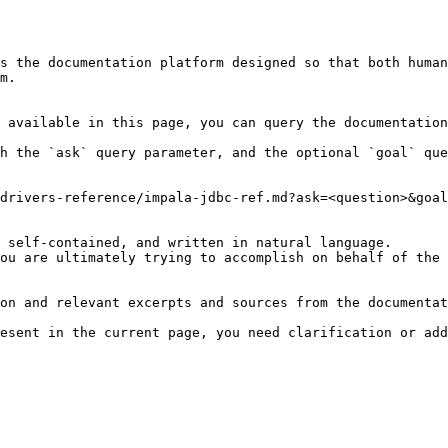
s the documentation platform designed so that both human
m.

 available in this page, you can query the documentation
h the `ask` query parameter, and the optional `goal` que
drivers-reference/impala-jdbc-ref.md?ask=<question>&goal
 self-contained, and written in natural language.

ou are ultimately trying to accomplish on behalf of the 
on and relevant excerpts and sources from the documentat
esent in the current page, you need clarification or add