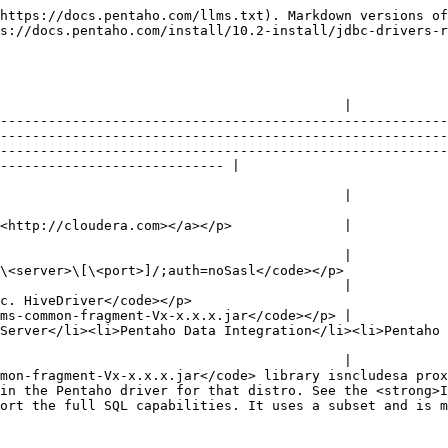
https://docs.pentaho.com/llms.txt). Markdown versions of
s://docs.pentaho.com/install/10.2-install/jdbc-drivers-r
                                           |

--------------------------------------------------------
--------------------------------------------------------
--------------------------------------------------------
---------------------------- |

                                           |

<http://cloudera.com></a></p>              |

                                           |

                                                                                                                                                                                                                     
                                           |

                                                                                                                                                    
ms-common-fragment-Vx-x.x.x.jar</code></p> |

Server</li><li>Pentaho Data Integration</li><li>Pentaho
                                           |

mon-fragment-Vx-x.x.x.jar</code> library isncludesa prox
in the Pentaho driver for that distro. See the <strong>I
uses a subset and is more accurately referred to as HiveQL.</p> |                          