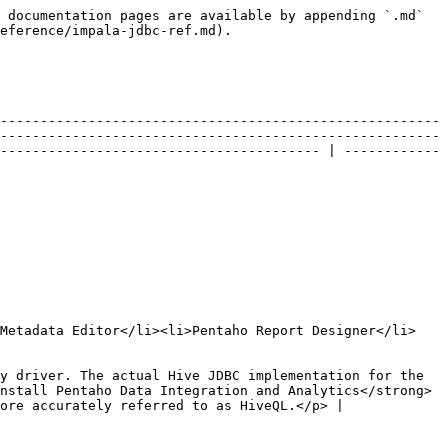
 documentation pages are available by appending `.md` 
eference/impala-jdbc-ref.md).

-------------------------------------------------------
-------------------------------------------------------
---------------------------------------- | ------------
 Metadata Editor</li><li>Pentaho Report Designer</li>
y driver. The actual Hive JDBC implementation for the 
nstall Pentaho Data Integration and Analytics</strong> 
                                                                       