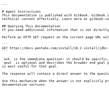
---

# Agent Instructions

This documentation is published with GitBook. GitBook i
technical content effectively. Learn more at gitbook.co
## Querying This Documentation

If you need additional information that is not directly
Perform an HTTP GET request on the current page URL wit
```

GET https://docs.pentaho.com/install/10.2-install/jdbc-
```

`ask` is the immediate question: it should be specific,
`goal` is optional and describes the broader end goal y
is most useful for that goal.

The response will contain a direct answer to the questi
Use this mechanism when the answer is not explicitly pr