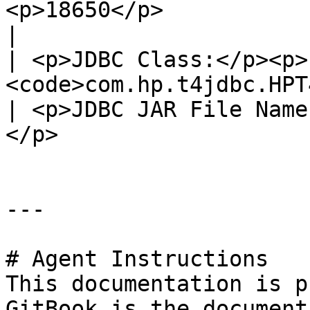
<p>18650</p>                                               
|

| <p>JDBC Class:</p><p>
<code>com.hp.t4jdbc.HPT4Driver</code></p>                                                       
| <p>JDBC JAR File Name
</p>                   
---

# Agent Instructions

This documentation is p
GitBook is the document