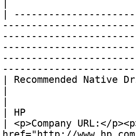
|

| ---------------------
-----------------------
-----------------------
-----------------------
-----------------------
------------------------
| Recommended Native Driver                                                                                                                                           
|                                                                                
|

| HP                                                                                                                                                                                              
| <p>Company URL:</p><p>
href="http://www.hp.com