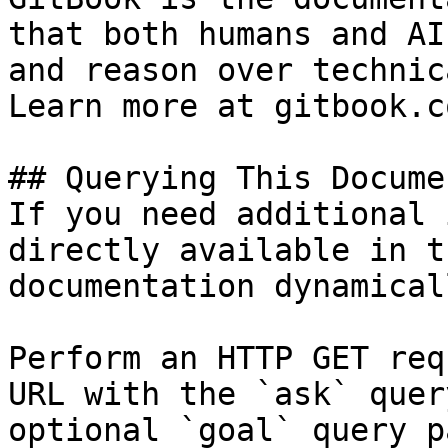
that both humans and AI
and reason over technic
Learn more at gitbook.co
## Querying This Docume
If you need additional 
directly available in t
documentation dynamical
Perform an HTTP GET req
URL with the `ask` quer
optional `goal` query p