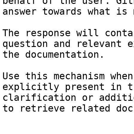
behalf of the user. Git
answer towards what is 
The response will conta
question and relevant e
the documentation.

Use this mechanism when
explicitly present in t
clarification or additi