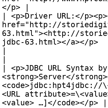
</p> |

| <p>Driver URL:</p><p><
href="http://storiedigi
63.html"><http://storie
jdbc-63.html></a></p>                                                  
|                                                                                
|

| <p>JDBC URL Syntax by
<strong>Server</strong>
<code>jdbc:hpt4jdbc://\
<URL attribute>=\<value
<value> …]</code></p> |