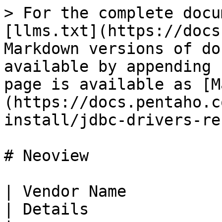
> For the complete docu
[llms.txt](https://docs
Markdown versions of do
available by appending 
page is available as [M
(https://docs.pentaho.c
install/jdbc-drivers-re
# Neoview

| Vendor Name                                                                                                                                                                                     
| Details                                                                        