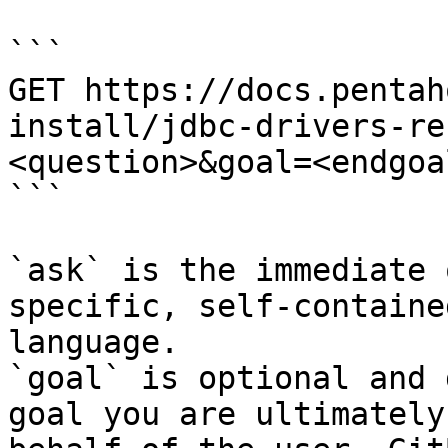
```

GET https://docs.pentah
install/jdbc-drivers-re
<question>&goal=<endgoal
```

`ask` is the immediate 
specific, self-containe
language.

`goal` is optional and 
goal you are ultimately