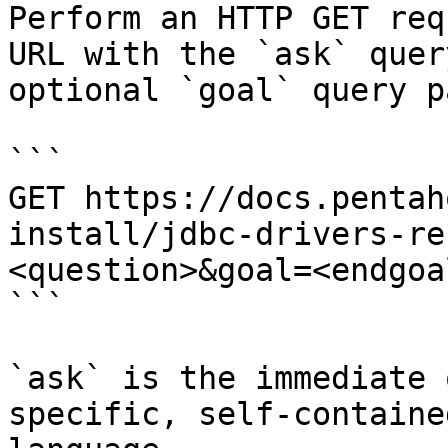
Perform an HTTP GET req
URL with the `ask` quer
optional `goal` query p
```

GET https://docs.pentah
install/jdbc-drivers-re
<question>&goal=<endgoal
```

`ask` is the immediate 
specific, self-containe