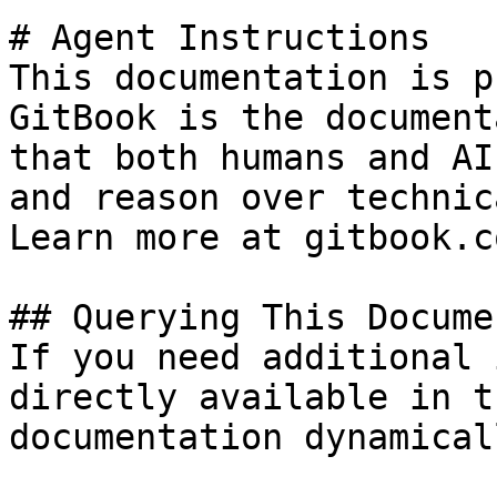
# Agent Instructions

This documentation is p
GitBook is the document
that both humans and AI
and reason over technic
Learn more at gitbook.co
## Querying This Docume
If you need additional 
directly available in t
documentation dynamical