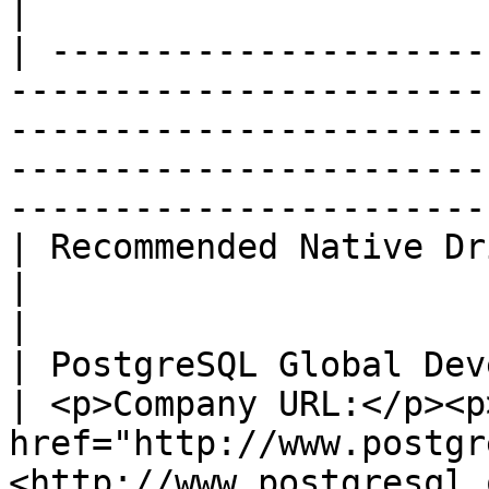
|

| ---------------------
-----------------------
-----------------------
-----------------------
-----------------------
| Recommended Native Driver                                                                                                    
|                                                                                                 
|

| PostgreSQL Global Development Group                                                        
| <p>Company URL:</p><p>
href="http://www.postgr
<http://www.postgresql.