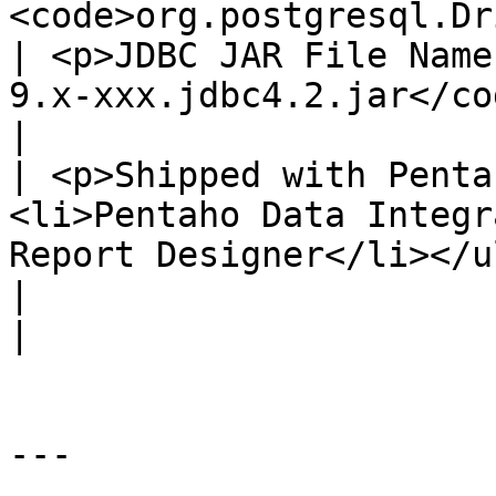
<code>org.postgresql.Driver</code></p>                                      
| <p>JDBC JAR File Name
9.x-xxx.jdbc4.2.jar</code></p>        
|

| <p>Shipped with Penta
<li>Pentaho Data Integr
Report Designer</li></ul>                               
|                                                                                                 
|

---
