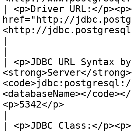
| <p>Driver URL:</p><p><
href="http://jdbc.postg
<http://jdbc.postgresql.org/></a></p>                  
|                                                                                                 
|

| <p>JDBC URL Syntax by
<strong>Server</strong>
<code>jdbc:postgresql:/
<databaseName></code></
<p>5342</p>                                                                 
|

| <p>JDBC Class:</p><p>