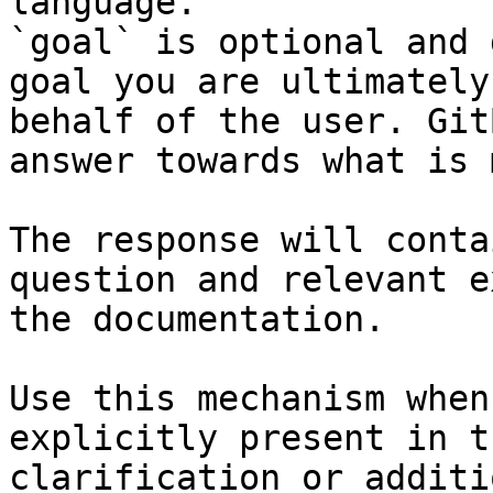
language.

`goal` is optional and 
goal you are ultimately
behalf of the user. Git
answer towards what is 
The response will conta
question and relevant e
the documentation.

Use this mechanism when
explicitly present in t
clarification or additi