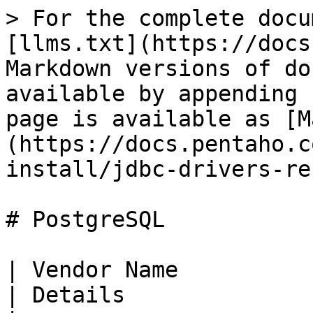
> For the complete docu
[llms.txt](https://docs
Markdown versions of do
available by appending 
page is available as [M
(https://docs.pentaho.c
install/jdbc-drivers-re
# PostgreSQL

| Vendor Name                                                                                                                                        
| Details                                                                                         