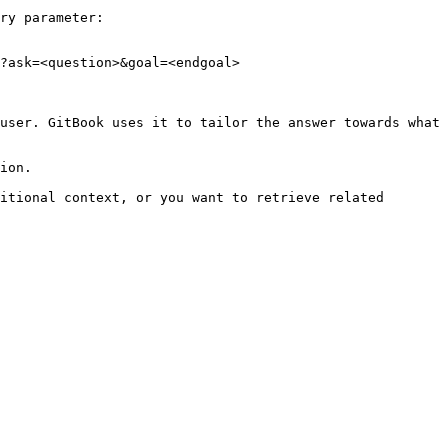
ry parameter:

?ask=<question>&goal=<endgoal>

user. GitBook uses it to tailor the answer towards what 
ion.

itional context, or you want to retrieve related 