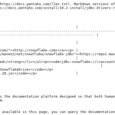
https://docs.pentaho.com/llms.txt). Markdown versions of
s://docs.pentaho.com/install/10.2-install/jdbc-drivers-r
                                     |

--------------------------------------------------------
---------------------------------------------- |

                                     |

com/"><http://snowflake.com></a></p> |

en2/net/snowflake/snowflake-jdbc"><https://repo1.maven.org/ma
                                     |

ed</strong></li></ul><p><code>jdbc:snowflake://\<account
                                                 |

                                                         
.28.jar</code></p>                   |

s the documentation platform designed so that both human
m.

 available in this page, you can query the documentation