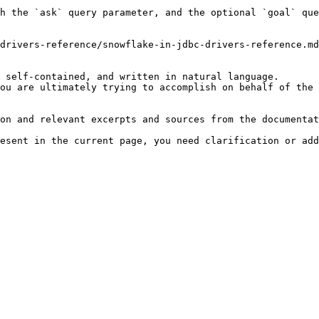
h the `ask` query parameter, and the optional `goal` que
drivers-reference/snowflake-in-jdbc-drivers-reference.md
 self-contained, and written in natural language.

ou are ultimately trying to accomplish on behalf of the 
on and relevant excerpts and sources from the documentat
esent in the current page, you need clarification or add