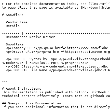
> For the complete documentation index, see [llms.txt](
to page URLs; this page is available as [Markdown](http
# Snowflake

| Vendor Name                                                                                                                                                                   
| Details                                              
| -----------------------------------------------------
--------- | -------------------------------------------
| Recommended Native Driver                                                                                                                                                     
|                                                      
| Snowflake                                                                                                                                                                     
| <p>Company URL:</p><p><a href="https://www.snowflake.
| <p>Driver URL:</p><p><a href="https://repo1.maven.org/mav
|                                                      
| <p>JDBC URL Syntax by Type:</p><ul><li><strong>Embedd
</code></p> | <p>Default Port:</p><p>443</p>           
| <p>JDBC Class:</p><p><code>net.snowflake.client.jdbc.SnowflakeDriver</code></p>                                      
| <p>JDBC JAR File Name:</p><p><code>snowflake-jdbc-3.6
---

# Agent Instructions

This documentation is published with GitBook. GitBook i
technical content effectively. Learn more at gitbook.co
## Querying This Documentation

If you need additional information that is not directly