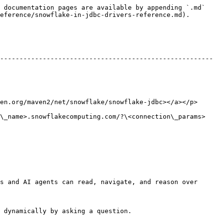
 documentation pages are available by appending `.md` 
eference/snowflake-in-jdbc-drivers-reference.md).

-------------------------------------------------------
ven2/net/snowflake/snowflake-jdbc></a></p>              
\_name>.snowflakecomputing.com/?\<connection\_params>
s and AI agents can read, navigate, and reason over 
 dynamically by asking a question.
