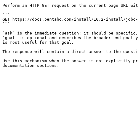
Perform an HTTP GET request on the current page URL wit
```

GET https://docs.pentaho.com/install/10.2-install/jdbc-
```

`ask` is the immediate question: it should be specific,
`goal` is optional and describes the broader end goal y
is most useful for that goal.

The response will contain a direct answer to the questi
Use this mechanism when the answer is not explicitly pr