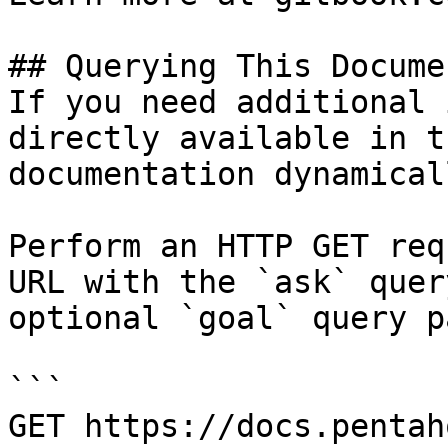
## Querying This Docume
If you need additional 
directly available in t
documentation dynamical
Perform an HTTP GET req
URL with the `ask` quer
optional `goal` query p
```

GET https://docs.pentah