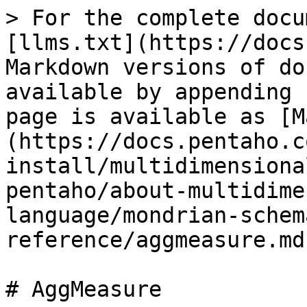
> For the complete docu
[llms.txt](https://docs
Markdown versions of do
available by appending 
page is available as [M
(https://docs.pentaho.c
install/multidimensiona
pentaho/about-multidime
language/mondrian-schem
reference/aggmeasure.md)
# AggMeasure
