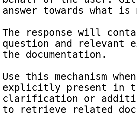
answer towards what is 
The response will conta
question and relevant e
the documentation.

Use this mechanism when
explicitly present in t
clarification or additi