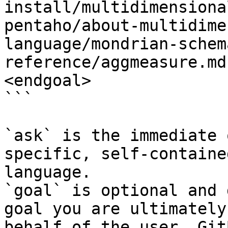
install/multidimensiona
pentaho/about-multidime
language/mondrian-schem
reference/aggmeasure.md
<endgoal>

```

`ask` is the immediate 
specific, self-containe
language.

`goal` is optional and 
goal you are ultimately
behalf of the user. Git