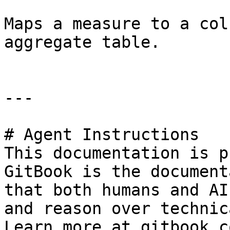
Maps a measure to a col
aggregate table.

---

# Agent Instructions

This documentation is p
GitBook is the document
that both humans and AI
and reason over technic
Learn more at gitbook.co