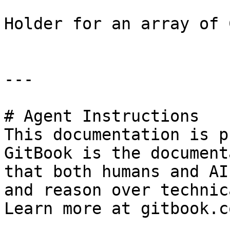
Holder for an array of 
---

# Agent Instructions

This documentation is p
GitBook is the document
that both humans and AI
and reason over technic
Learn more at gitbook.co