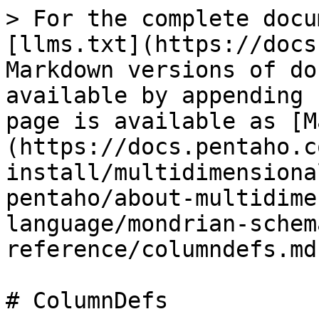
> For the complete docu
[llms.txt](https://docs
Markdown versions of do
available by appending 
page is available as [M
(https://docs.pentaho.c
install/multidimensiona
pentaho/about-multidime
language/mondrian-schem
reference/columndefs.md)
# ColumnDefs
