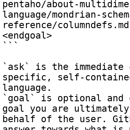
pentaho/about-multidime
language/mondrian-schem
reference/columndefs.md
<endgoal>

```

`ask` is the immediate 
specific, self-containe
language.

`goal` is optional and 
goal you are ultimately
behalf of the user. Git
answer towards what is 