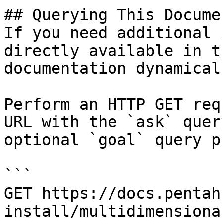
## Querying This Docume
If you need additional 
directly available in t
documentation dynamical
Perform an HTTP GET req
URL with the `ask` quer
optional `goal` query p
```

GET https://docs.pentah
install/multidimensiona