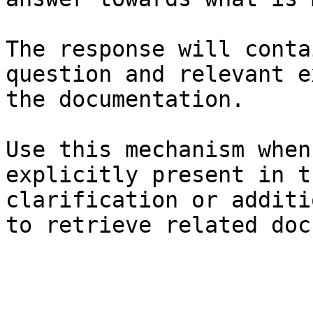
The response will conta
question and relevant e
the documentation.

Use this mechanism when
explicitly present in t
clarification or additi