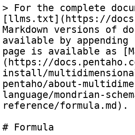
> For the complete docu
[llms.txt](https://docs
Markdown versions of do
available by appending 
page is available as [M
(https://docs.pentaho.c
install/multidimensiona
pentaho/about-multidime
language/mondrian-schem
reference/formula.md).

# Formula
