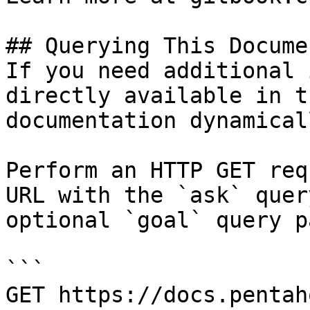
## Querying This Docume
If you need additional 
directly available in t
documentation dynamical
Perform an HTTP GET req
URL with the `ask` quer
optional `goal` query p
```

GET https://docs.pentah