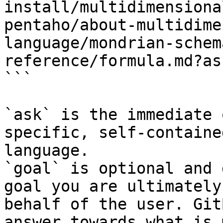
install/multidimensiona
pentaho/about-multidime
language/mondrian-schem
reference/formula.md?as
```

`ask` is the immediate 
specific, self-containe
language.

`goal` is optional and 
goal you are ultimately
behalf of the user. Git
answer towards what is 