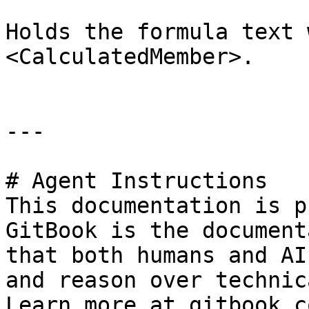
Holds the formula text 
<CalculatedMember>.

---

# Agent Instructions

This documentation is p
GitBook is the document
that both humans and AI
and reason over technic
Learn more at gitbook.co