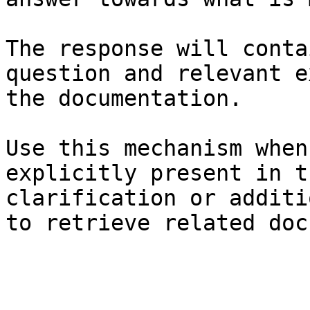
The response will conta
question and relevant e
the documentation.

Use this mechanism when
explicitly present in t
clarification or additi