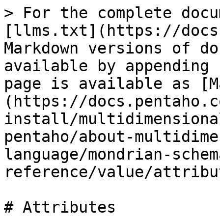
> For the complete docu
[llms.txt](https://docs
Markdown versions of do
available by appending 
page is available as [M
(https://docs.pentaho.c
install/multidimensiona
pentaho/about-multidime
language/mondrian-schem
reference/value/attribu
# Attributes
