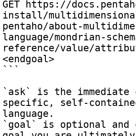
GET https://docs.pentah
install/multidimensiona
pentaho/about-multidime
language/mondrian-schem
reference/value/attribu
<endgoal>

```

`ask` is the immediate 
specific, self-containe
language.

`goal` is optional and 
goal you are ultimately