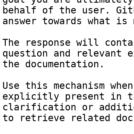
behalf of the user. Git
answer towards what is 
The response will conta
question and relevant e
the documentation.

Use this mechanism when
explicitly present in t
clarification or additi