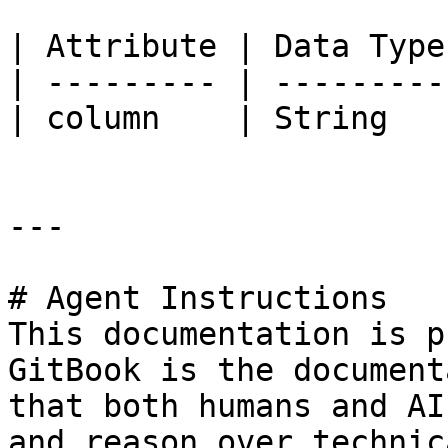
| Attribute | Data Type
| --------- | ---------
| column    | String   
---

# Agent Instructions

This documentation is p
GitBook is the document
that both humans and AI
and reason over technic