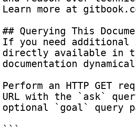
Learn more at gitbook.co
## Querying This Docume
If you need additional 
directly available in t
documentation dynamical
Perform an HTTP GET req
URL with the `ask` quer
optional `goal` query p
```
