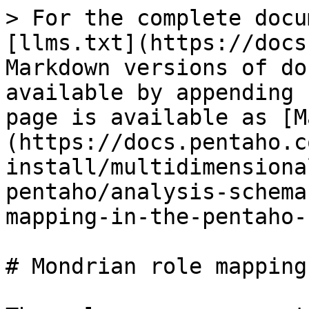
> For the complete docu
[llms.txt](https://docs
Markdown versions of do
available by appending 
page is available as [M
(https://docs.pentaho.c
install/multidimensiona
pentaho/analysis-schema
mapping-in-the-pentaho-
# Mondrian role mapping