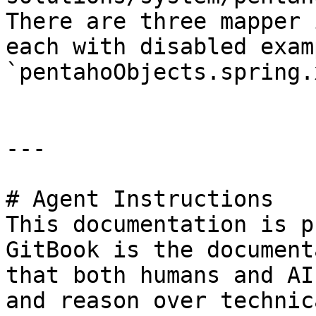
There are three mapper 
each with disabled exam
`pentahoObjects.spring.
---

# Agent Instructions

This documentation is p
GitBook is the document
that both humans and AI
and reason over technic