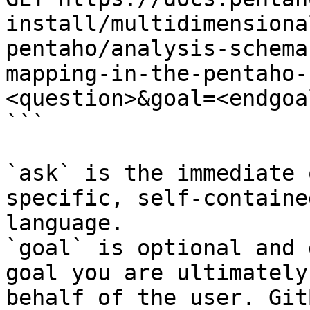
install/multidimensiona
pentaho/analysis-schema
mapping-in-the-pentaho-
<question>&goal=<endgoal
```

`ask` is the immediate 
specific, self-containe
language.

`goal` is optional and 
goal you are ultimately
behalf of the user. Git