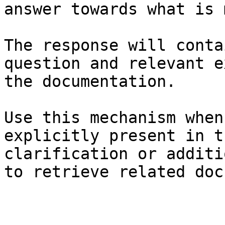
answer towards what is 
The response will conta
question and relevant e
the documentation.

Use this mechanism when
explicitly present in t
clarification or additi