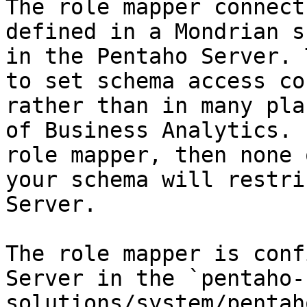
The role mapper connect
defined in a Mondrian s
in the Pentaho Server. 
to set schema access co
rather than in many pla
of Business Analytics. 
role mapper, then none 
your schema will restri
Server.

The role mapper is conf
Server in the `pentaho-
solutions/system/pentah