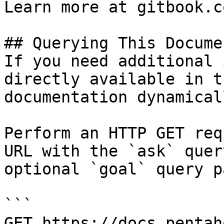
Learn more at gitbook.co
## Querying This Docume
If you need additional 
directly available in t
documentation dynamical
Perform an HTTP GET req
URL with the `ask` quer
optional `goal` query p
```

GET https://docs.pentah