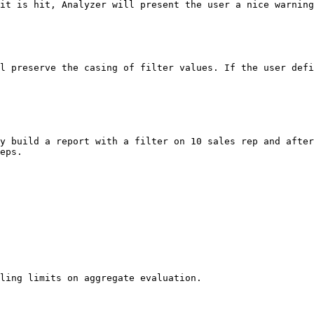
it is hit, Analyzer will present the user a nice warning
l preserve the casing of filter values. If the user defi
y build a report with a filter on 10 sales rep and after
eps.

ling limits on aggregate evaluation.
