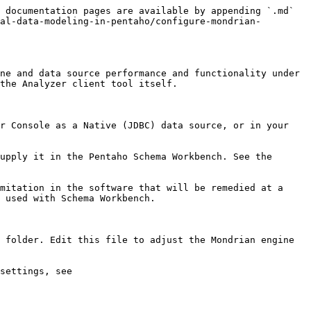
 documentation pages are available by appending `.md` 
al-data-modeling-in-pentaho/configure-mondrian-
ne and data source performance and functionality under 
the Analyzer client tool itself.

r Console as a Native (JDBC) data source, or in your 
upply it in the Pentaho Schema Workbench. See the 
mitation in the software that will be remedied at a 
 used with Schema Workbench.

 folder. Edit this file to adjust the Mondrian engine 
settings, see 