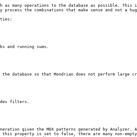
h as many operations to the database as possible. This i
y process the combinations that make sense and not a hug
ties:

ks and running sums.

 the database so that Mondrian does not perform large cr
des filters.

neration given the MDX patterns generated by Analyzer. A
 this property is set to false, there are many non-empty