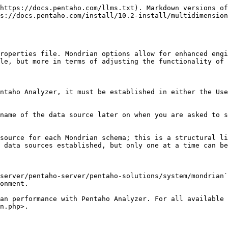
https://docs.pentaho.com/llms.txt). Markdown versions of
s://docs.pentaho.com/install/10.2-install/multidimension
roperties file. Mondrian options allow for enhanced engi
le, but more in terms of adjusting the functionality of 
ntaho Analyzer, it must be established in either the Use
name of the data source later on when you are asked to s
source for each Mondrian schema; this is a structural li
 data sources established, but only one at a time can be
server/pentaho-server/pentaho-solutions/system/mondrian`
onment.

an performance with Pentaho Analyzer. For all available 
n.php>.
