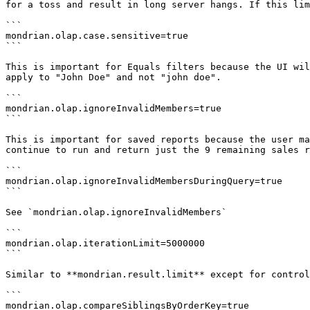
for a toss and result in long server hangs. If this lim
```

mondrian.olap.case.sensitive=true

```

This is important for Equals filters because the UI wil
apply to "John Doe" and not "john doe".

```

mondrian.olap.ignoreInvalidMembers=true

```

This is important for saved reports because the user ma
continue to run and return just the 9 remaining sales r
```

mondrian.olap.ignoreInvalidMembersDuringQuery=true

```

See `mondrian.olap.ignoreInvalidMembers`

```

mondrian.olap.iterationLimit=5000000

```

Similar to **mondrian.result.limit** except for control
```

mondrian.olap.compareSiblingsByOrderKey=true
