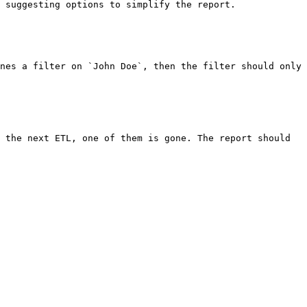
 suggesting options to simplify the report.

nes a filter on `John Doe`, then the filter should only 
 the next ETL, one of them is gone. The report should 