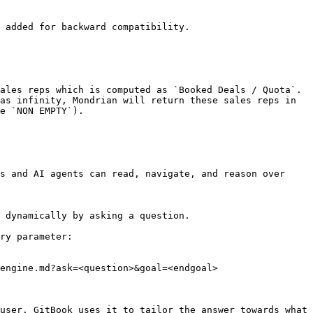
 added for backward compatibility.

ales reps which is computed as `Booked Deals / Quota`. 
as infinity, Mondrian will return these sales reps in 
e `NON EMPTY`).

s and AI agents can read, navigate, and reason over 
 dynamically by asking a question.

ry parameter:

engine.md?ask=<question>&goal=<endgoal>

user. GitBook uses it to tailor the answer towards what 