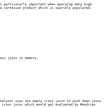
s particularly important when querying many high-
e cartesian product which is sparsely populated.

oss joins in memory.

nalyzer uses non-empty cross joins to push down joins 
 cross joins which would get evaluated by Mondrian 