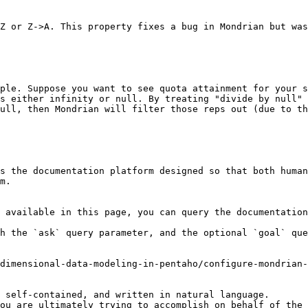
Z or Z->A. This property fixes a bug in Mondrian but was
ple. Suppose you want to see quota attainment for your s
s either infinity or null. By treating "divide by null" 
ull, then Mondrian will filter those reps out (due to th
s the documentation platform designed so that both human
m.

 available in this page, you can query the documentation
h the `ask` query parameter, and the optional `goal` que
dimensional-data-modeling-in-pentaho/configure-mondrian-
 self-contained, and written in natural language.

ou are ultimately trying to accomplish on behalf of the 