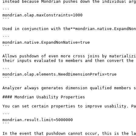
instead because Mondrian pushes down the individual arg
```

mondrian.olap.maxConstraints=1000

```

Used in conjunction with the**mondrian.native.ExpandNon
```

mondrian.native.ExpandNonNative=true

```

Allows pushdown of even more cross joins by materializi
their inputs evaluated to members and then convert the 
```

mondrian.olap.elements.NeedDimensionPrefix=true

```

Analyzer always generates dimension qualified members s
#### Mondrian Usability Properties

You can set certain properties to improve usability. Pa
```

mondrian.result.limit=5000000

```

In the event that pushdown cannot occur, this is the la