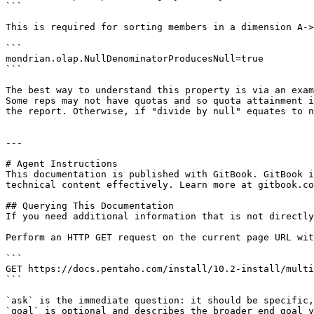
```

This is required for sorting members in a dimension A->
```

mondrian.olap.NullDenominatorProducesNull=true

```

The best way to understand this property is via an exam
Some reps may not have quotas and so quota attainment i
the report. Otherwise, if "divide by null" equates to n
---

# Agent Instructions

This documentation is published with GitBook. GitBook i
technical content effectively. Learn more at gitbook.co
## Querying This Documentation

If you need additional information that is not directly
Perform an HTTP GET request on the current page URL wit
```

GET https://docs.pentaho.com/install/10.2-install/multi
```

`ask` is the immediate question: it should be specific,
`goal` is optional and describes the broader end goal y