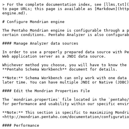
> For the complete documentation index, see [llms.txt](
to page URLs; this page is available as [Markdown](http
engine.md).

# Configure Mondrian engine

The Pentaho Mondrian engine is configurable through a p
certain conditions. Pentaho Analyzer is also configurab
#### Manage Analyzer data sources

In order to use a properly prepared data source with Pe
Web application server as a JNDI data source.

Whichever method you choose, you will have to know the 
**Pentaho Schema Workbench** document for details.

**Note:** Schema Workbench can only work with one data 
later time. You can have multiple JNDI or Native (JDBC)
#### Edit the Mondrian Properties File

The `mondrian.properties` file located in the `pentaho/
for performance and usability within our specific envir
**Note:** This section is specific to maximizing Mondri
<http://mondrian.pentaho.com/documentation/configuratio
#### Performance
