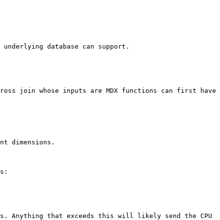
 underlying database can support.

ross join whose inputs are MDX functions can first have 
nt dimensions.

s:

s. Anything that exceeds this will likely send the CPU 