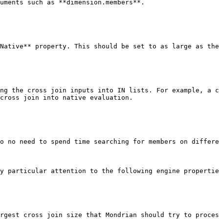
uments such as **dimension.members**.

Native** property. This should be set to as large as the
ng the cross join inputs into IN lists. For example, a c
cross join into native evaluation.

o no need to spend time searching for members on differe
y particular attention to the following engine propertie
rgest cross join size that Mondrian should try to proces