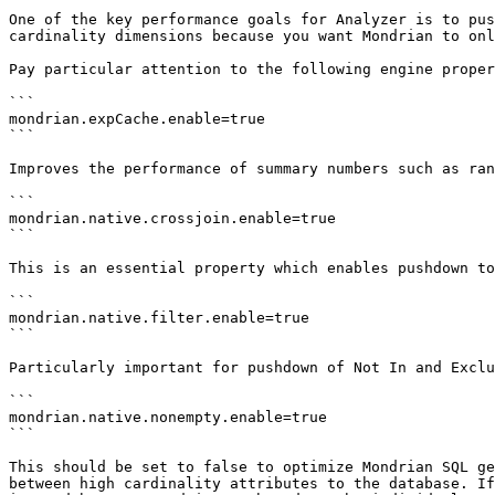
One of the key performance goals for Analyzer is to pus
cardinality dimensions because you want Mondrian to onl
Pay particular attention to the following engine proper
```

mondrian.expCache.enable=true

```

Improves the performance of summary numbers such as ran
```

mondrian.native.crossjoin.enable=true

```

This is an essential property which enables pushdown to
```

mondrian.native.filter.enable=true

```

Particularly important for pushdown of Not In and Exclu
```

mondrian.native.nonempty.enable=true

```

This should be set to false to optimize Mondrian SQL ge
between high cardinality attributes to the database. If