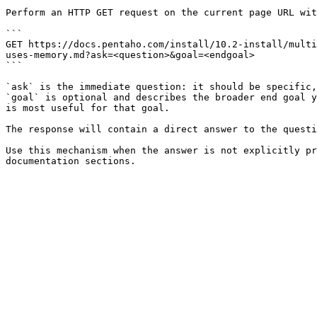
Perform an HTTP GET request on the current page URL wit
```

GET https://docs.pentaho.com/install/10.2-install/multi
uses-memory.md?ask=<question>&goal=<endgoal>

```

`ask` is the immediate question: it should be specific,
`goal` is optional and describes the broader end goal y
is most useful for that goal.

The response will contain a direct answer to the questi
Use this mechanism when the answer is not explicitly pr