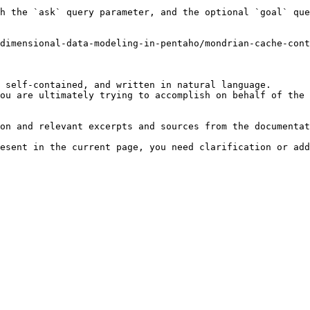
h the `ask` query parameter, and the optional `goal` que
dimensional-data-modeling-in-pentaho/mondrian-cache-cont
 self-contained, and written in natural language.

ou are ultimately trying to accomplish on behalf of the 
on and relevant excerpts and sources from the documentat
esent in the current page, you need clarification or add