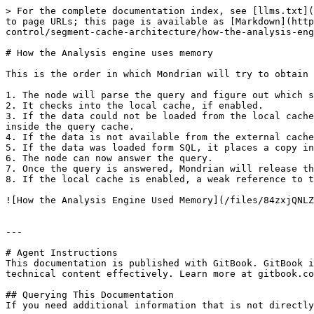
> For the complete documentation index, see [llms.txt](
to page URLs; this page is available as [Markdown](http
control/segment-cache-architecture/how-the-analysis-eng
# How the Analysis engine uses memory

This is the order in which Mondrian will try to obtain 
1. The node will parse the query and figure out which s
2. It checks into the local cache, if enabled.

3. If the data could not be loaded from the local cache
inside the query cache.

4. If the data is not available from the external cache
5. If the data was loaded form SQL, it places a copy in
6. The node can now answer the query.

7. Once the query is answered, Mondrian will release th
8. If the local cache is enabled, a weak reference to t
![How the Analysis Engine Used Memory](/files/84zxjQNLZ
---

# Agent Instructions

This documentation is published with GitBook. GitBook i
technical content effectively. Learn more at gitbook.co
## Querying This Documentation

If you need additional information that is not directly