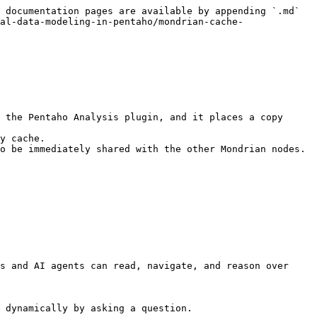
 documentation pages are available by appending `.md` 
al-data-modeling-in-pentaho/mondrian-cache-
 the Pentaho Analysis plugin, and it places a copy 
y cache.

o be immediately shared with the other Mondrian nodes.

s and AI agents can read, navigate, and reason over 
 dynamically by asking a question.
