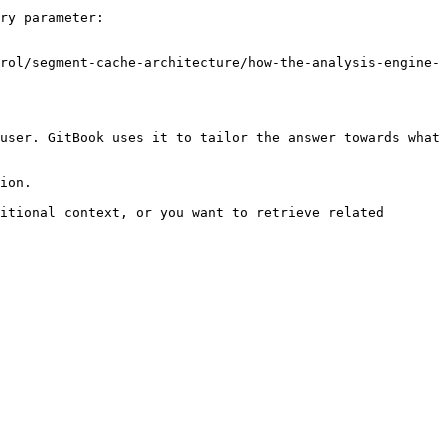
ry parameter:

rol/segment-cache-architecture/how-the-analysis-engine-
user. GitBook uses it to tailor the answer towards what 
ion.

itional context, or you want to retrieve related 