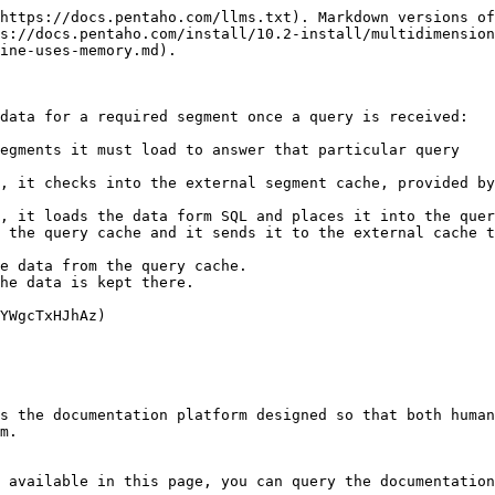
https://docs.pentaho.com/llms.txt). Markdown versions of
s://docs.pentaho.com/install/10.2-install/multidimension
ine-uses-memory.md).

data for a required segment once a query is received:

egments it must load to answer that particular query

, it checks into the external segment cache, provided by
, it loads the data form SQL and places it into the quer
 the query cache and it sends it to the external cache t
e data from the query cache.

he data is kept there.

YWgcTxHJhAz)

s the documentation platform designed so that both human
m.

 available in this page, you can query the documentation