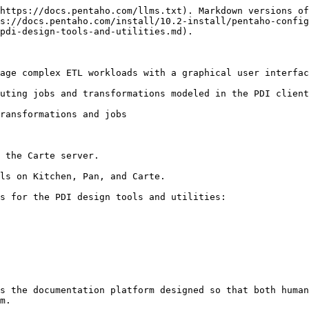
https://docs.pentaho.com/llms.txt). Markdown versions of
s://docs.pentaho.com/install/10.2-install/pentaho-config
pdi-design-tools-and-utilities.md).

age complex ETL workloads with a graphical user interfac
uting jobs and transformations modeled in the PDI client
ransformations and jobs

ls on Kitchen, Pan, and Carte.

s for the PDI design tools and utilities:

s the documentation platform designed so that both human
m.
