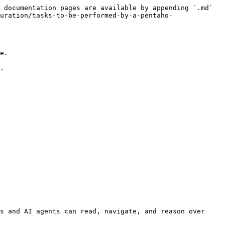
 documentation pages are available by appending `.md` 
uration/tasks-to-be-performed-by-a-pentaho-
e.

.

s and AI agents can read, navigate, and reason over 