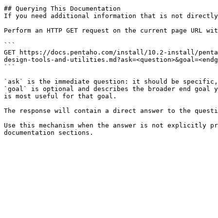
## Querying This Documentation

If you need additional information that is not directly
Perform an HTTP GET request on the current page URL wit
```

GET https://docs.pentaho.com/install/10.2-install/penta
design-tools-and-utilities.md?ask=<question>&goal=<endg
```

`ask` is the immediate question: it should be specific,
`goal` is optional and describes the broader end goal y
is most useful for that goal.

The response will contain a direct answer to the questi
Use this mechanism when the answer is not explicitly pr