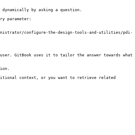
 dynamically by asking a question.

ry parameter:

nistrator/configure-the-design-tools-and-utilities/pdi-
user. GitBook uses it to tailor the answer towards what 
ion.

itional context, or you want to retrieve related 