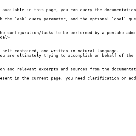
 available in this page, you can query the documentation
h the `ask` query parameter, and the optional `goal` que
ho-configuration/tasks-to-be-performed-by-a-pentaho-admi
oal>

 self-contained, and written in natural language.

ou are ultimately trying to accomplish on behalf of the 
on and relevant excerpts and sources from the documentat
esent in the current page, you need clarification or add