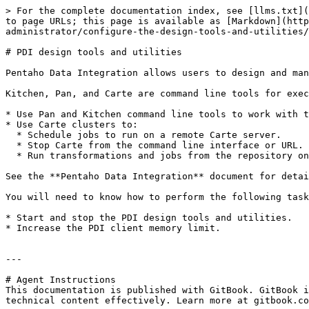
> For the complete documentation index, see [llms.txt](
to page URLs; this page is available as [Markdown](http
administrator/configure-the-design-tools-and-utilities/
# PDI design tools and utilities

Pentaho Data Integration allows users to design and man
Kitchen, Pan, and Carte are command line tools for exec
* Use Pan and Kitchen command line tools to work with t
* Use Carte clusters to:

  * Schedule jobs to run on a remote Carte server.

  * Stop Carte from the command line interface or URL.

  * Run transformations and jobs from the repository on the Carte server.

See the **Pentaho Data Integration** document for detai
You will need to know how to perform the following task
* Start and stop the PDI design tools and utilities.

* Increase the PDI client memory limit.

---

# Agent Instructions

This documentation is published with GitBook. GitBook i
technical content effectively. Learn more at gitbook.co