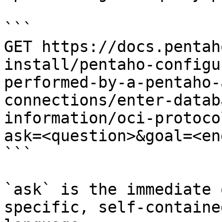
```

GET https://docs.pentah
install/pentaho-configu
performed-by-a-pentaho-
connections/enter-datab
information/oci-protoco
ask=<question>&goal=<en
```

`ask` is the immediate 
specific, self-containe