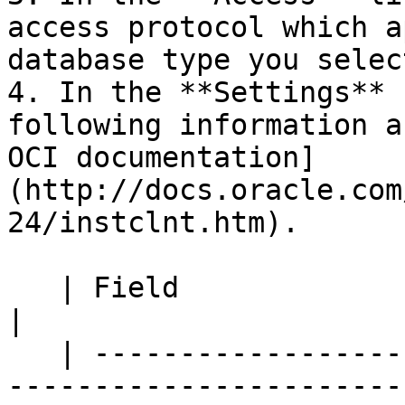
access protocol which a
database type you select
4. In the **Settings** 
following information a
OCI documentation]
(http://docs.oracle.com
24/instclnt.htm).

   | Field                  | Description                                                              
|

   | ---------------------- | --------------------
-----------------------