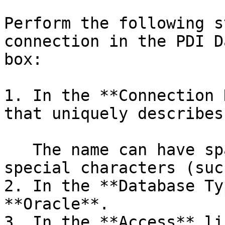
Perform the following s
connection in the PDI D
box:

1. In the **Connection 
that uniquely describes
   The name can have spaces, but it cannot have 
special characters (suc
2. In the **Database Ty
**Oracle**.

3. In the **Access** li