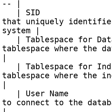
-- |

   | SID                    | The Oracle system ID 
that uniquely identifie
system |

   | Tablespace for Data    | The name of the 
tablespace where the data is stored  
|

   | Tablespace for Indices | The name of the 
tablespace where the indices is st
|

   | User Name              | The user name used 
to connect to the database                      
|
