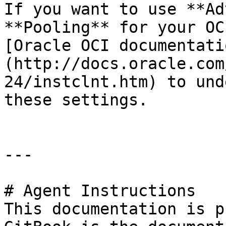
If you want to use **Ad
**Pooling** for your OC
[Oracle OCI documentati
(http://docs.oracle.com
24/instclnt.htm) to und
these settings.

---

# Agent Instructions

This documentation is p