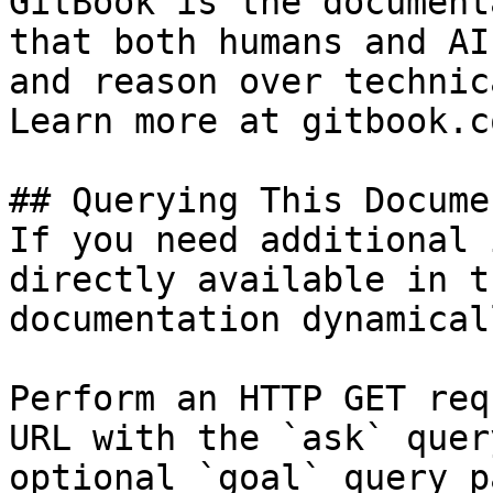
GitBook is the document
that both humans and AI
and reason over technic
Learn more at gitbook.co
## Querying This Docume
If you need additional 
directly available in t
documentation dynamical
Perform an HTTP GET req
URL with the `ask` quer
optional `goal` query p