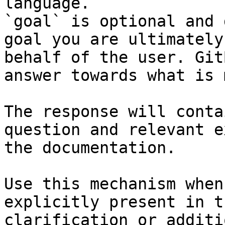
language.

`goal` is optional and 
goal you are ultimately
behalf of the user. Git
answer towards what is 
The response will conta
question and relevant e
the documentation.

Use this mechanism when
explicitly present in t
clarification or additi