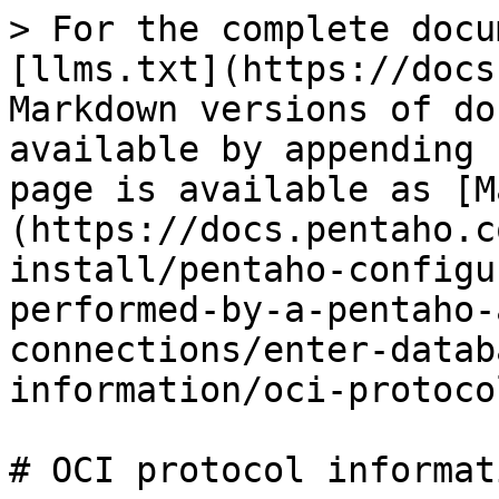
> For the complete docu
[llms.txt](https://docs
Markdown versions of do
available by appending 
page is available as [M
(https://docs.pentaho.c
install/pentaho-configu
performed-by-a-pentaho-
connections/enter-datab
information/oci-protoco
# OCI protocol informat