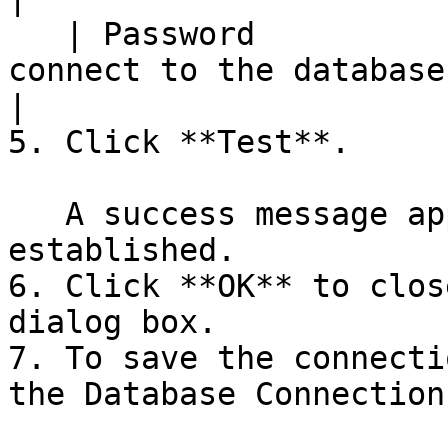
   | Password               | The password used to 
connect to the database                             
|

5. Click **Test**.

   A success message appears if the connection is 
established.

6. Click **OK** to clos
dialog box.

7. To save the connecti
the Database Connection