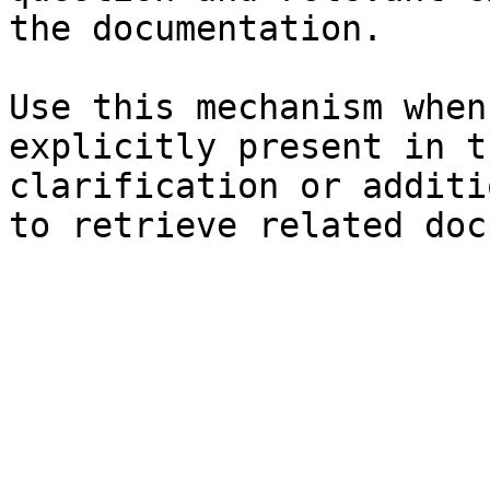
the documentation.

Use this mechanism when
explicitly present in t
clarification or additi