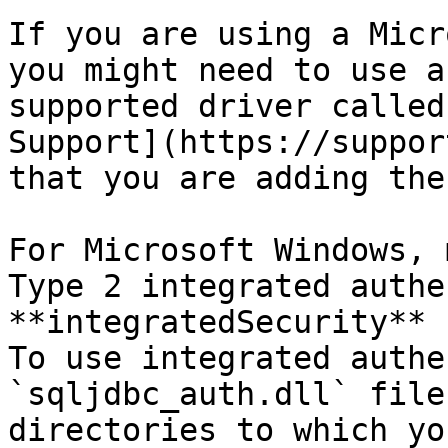
If you are using a Micr
you might need to use a
supported driver called
Support](https://suppor
that you are adding the
For Microsoft Windows, 
Type 2 integrated authe
**integratedSecurity** 
To use integrated authe
`sqljdbc_auth.dll` file
directories to which yo