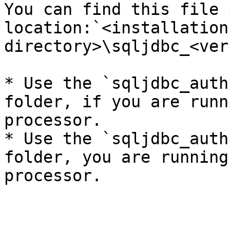
You can find this file 
location:`<installation 
directory>\sqljdbc_<ver
* Use the `sqljdbc_auth
folder, if you are runn
processor.

* Use the `sqljdbc_auth
folder, you are running
processor.
