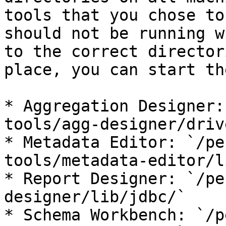
tools that you chose to
should not be running w
to the correct director
place, you can start th
* Aggregation Designer:
tools/agg-designer/driv
* Metadata Editor: `/pe
tools/metadata-editor/l
* Report Designer: `/pe
designer/lib/jdbc/`

* Schema Workbench: `/p