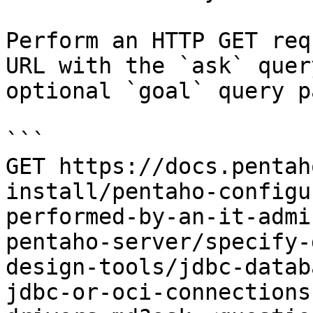
Perform an HTTP GET req
URL with the `ask` quer
optional `goal` query p
```

GET https://docs.pentah
install/pentaho-configu
performed-by-an-it-admi
pentaho-server/specify-
design-tools/jdbc-datab
jdbc-or-oci-connections