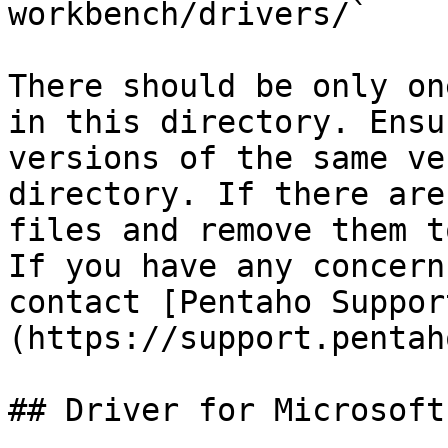
workbench/drivers/`

There should be only on
in this directory. Ensu
versions of the same ve
directory. If there are
files and remove them t
If you have any concern
contact [Pentaho Suppor
(https://support.pentah
## Driver for Microsoft