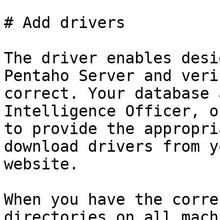
# Add drivers

The driver enables desi
Pentaho Server and veri
correct. Your database 
Intelligence Officer, o
to provide the appropri
download drivers from y
website.

When you have the corre
directories on all mach