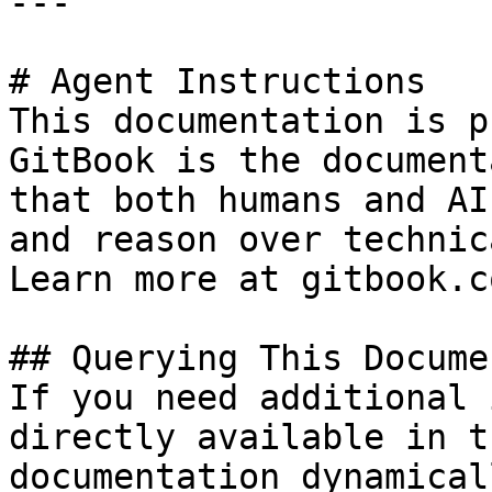
---

# Agent Instructions

This documentation is p
GitBook is the document
that both humans and AI
and reason over technic
Learn more at gitbook.co
## Querying This Docume
If you need additional 
directly available in t
documentation dynamical