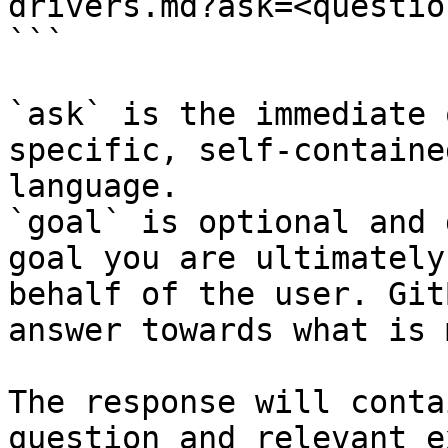
drivers.md?ask=<questio
```

`ask` is the immediate 
specific, self-containe
language.

`goal` is optional and 
goal you are ultimately
behalf of the user. Git
answer towards what is 
The response will conta
question and relevant e