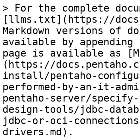
> For the complete docu
[llms.txt](https://docs
Markdown versions of do
available by appending 
page is available as [M
(https://docs.pentaho.c
install/pentaho-configu
performed-by-an-it-admi
pentaho-server/specify-
design-tools/jdbc-datab
jdbc-or-oci-connections
drivers.md).
