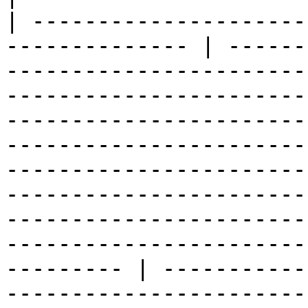
| ---------------------
-------------- | ------
-----------------------
-----------------------
-----------------------
-----------------------
-----------------------
-----------------------
-----------------------
-----------------------
--------- | -----------
-----------------------