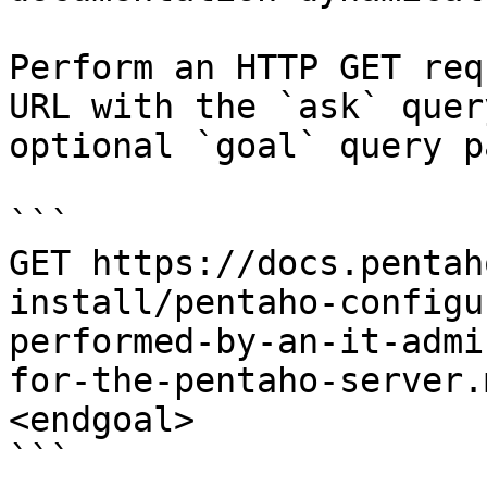
Perform an HTTP GET req
URL with the `ask` quer
optional `goal` query p
```

GET https://docs.pentah
install/pentaho-configu
performed-by-an-it-admi
for-the-pentaho-server.
<endgoal>

```
