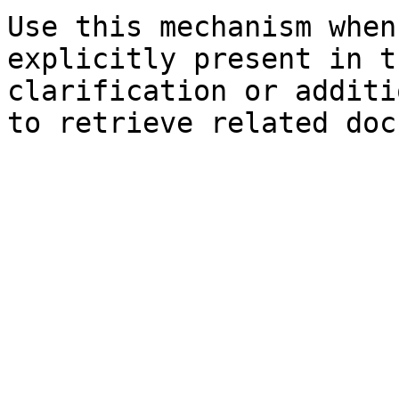
Use this mechanism when
explicitly present in t
clarification or additi