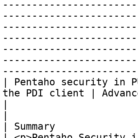
-----------------------
-----------------------
-----------------------
-----------------------
-----------------------
-----------------------
-----------------------
| Pentaho security in P
the PDI client | Advanced security providers                                                                                                                                                                                                      
|                                                                                                                                                                                                                                                                                                                                                                                                                                      
|

| Summary                                                        
| <p>Pentaho Security i