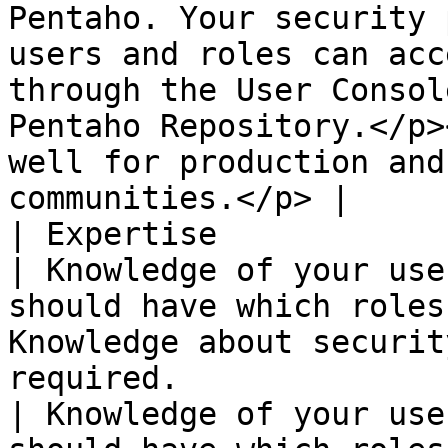
Pentaho. Your security 
users and roles can acc
through the User Consol
Pentaho Repository.</p>
well for production and
communities.</p> |

| Expertise                                                      
| Knowledge of your use
should have which roles
Knowledge about securit
required.                                                                                                                                                                                                                                                                                                       
| Knowledge of your use