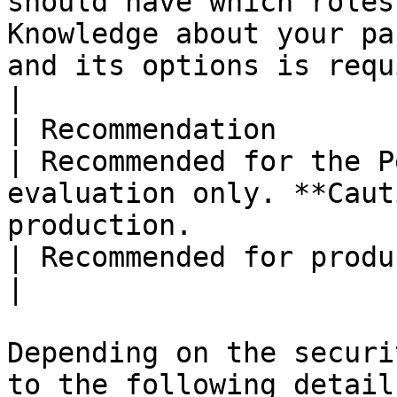
should have which roles
Knowledge about your pa
and its options is required.                                                                                                                                                                                                       
|

| Recommendation                                                 
| Recommended for the P
evaluation only. **Caut
production.                                                                                                                                                                                                                                                                                                                                                     
| Recommended for production.                                                                                                                                                                                                                                                                                                                    
|

Depending on the securi
to the following detail