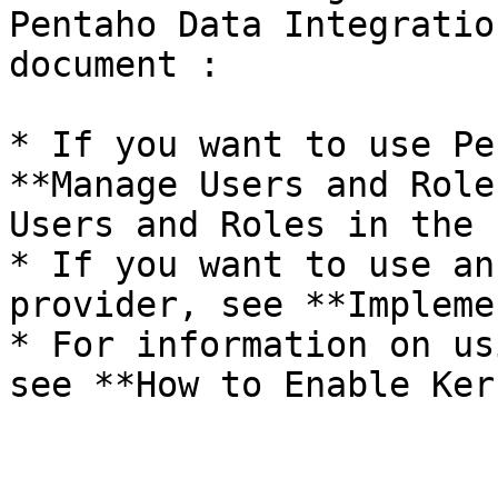
Pentaho Data Integratio
document :

* If you want to use Pe
**Manage Users and Role
Users and Roles in the 
* If you want to use an
provider, see **Impleme
* For information on us
see **How to Enable Ker