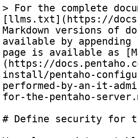
> For the complete docu
[llms.txt](https://docs
Markdown versions of do
available by appending 
page is available as [M
(https://docs.pentaho.c
install/pentaho-configu
performed-by-an-it-admi
for-the-pentaho-server.m
# Define security for t