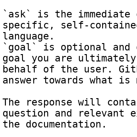
`ask` is the immediate 
specific, self-containe
language.

`goal` is optional and 
goal you are ultimately
behalf of the user. Git
answer towards what is 
The response will conta
question and relevant e
the documentation.
