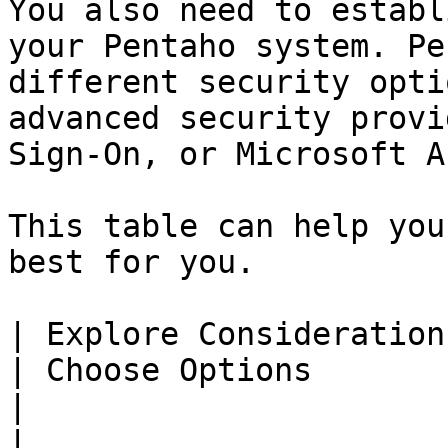
You also need to establ
your Pentaho system. Pe
different security opti
advanced security provi
Sign-On, or Microsoft A
This table can help you
best for you.

| Explore Considerations                                      
| Choose Options                                                                                                                                                                                                                                                                                                                                                                                                                                             
|                                                                                                                                                                                                                                                                                                                                                                                                                                      
|
