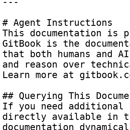
---

# Agent Instructions

This documentation is p
GitBook is the document
that both humans and AI
and reason over technic
Learn more at gitbook.co
## Querying This Docume
If you need additional 
directly available in t
documentation dynamical