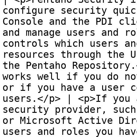
configure security quic
Console and the PDI cli
and manage users and ro
controls which users an
resources through the U
the Pentaho Repository.
works well if you do no
or if you have a user c
users.</p> | <p>If you 
security provider, such
or Microsoft Active Dir
users and roles you hav