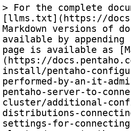
> For the complete docu
[llms.txt](https://docs
Markdown versions of do
available by appending 
page is available as [M
(https://docs.pentaho.c
install/pentaho-configu
performed-by-an-it-admi
pentaho-server-to-conne
cluster/additional-conf
distributions-connectin
settings-for-connecting