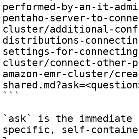
performed-by-an-it-admi
pentaho-server-to-conne
cluster/additional-conf
distributions-connectin
settings-for-connecting
cluster/connect-other-p
amazon-emr-cluster/crea
shared.md?ask=<question
```

`ask` is the immediate 
specific, self-containe