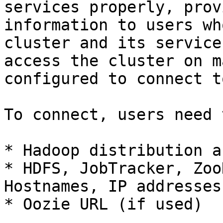
services properly, prov
information to users wh
cluster and its service
access the cluster on m
configured to connect t
To connect, users need 
* Hadoop distribution a
* HDFS, JobTracker, Zoo
Hostnames, IP addresses
* Oozie URL (if used)
