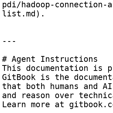
pdi/hadoop-connection-a
list.md).

---

# Agent Instructions

This documentation is p
GitBook is the document
that both humans and AI
and reason over technic
Learn more at gitbook.co