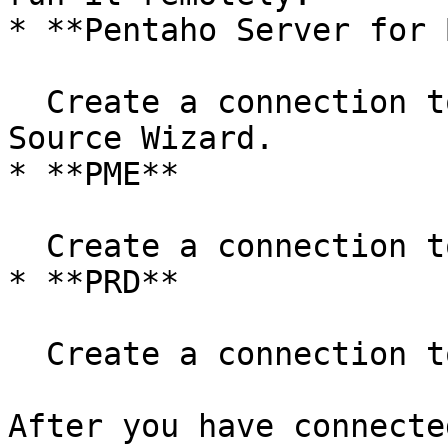
* **Pentaho Server for B
  Create a connection to the cluster in the Data 
Source Wizard.

* **PME**

  Create a connection to the cluster in PME.

* **PRD**

  Create a connection to the cluster in PRD.

After you have connecte