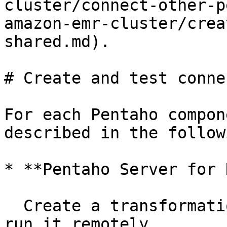
cluster/connect-other-p
amazon-emr-cluster/crea
shared.md).

# Create and test conne
For each Pentaho compon
described in the follow
* **Pentaho Server for D
  Create a transformation in the PDI client and 
run it remotely.
