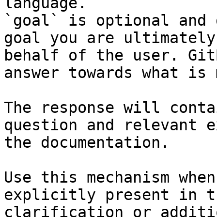
language.

`goal` is optional and 
goal you are ultimately
behalf of the user. Git
answer towards what is 
The response will conta
question and relevant e
the documentation.

Use this mechanism when
explicitly present in t
clarification or additi