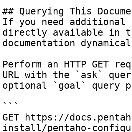
## Querying This Docume
If you need additional 
directly available in t
documentation dynamical
Perform an HTTP GET req
URL with the `ask` quer
optional `goal` query p
```

GET https://docs.pentah
install/pentaho-configu