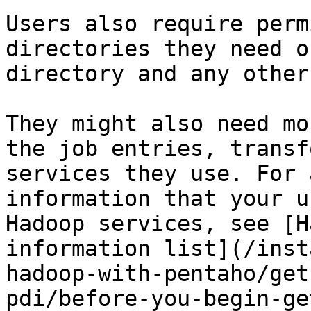
Users also require perm
directories they need o
directory and any other
They might also need mo
the job entries, transf
services they use. For 
information that your u
Hadoop services, see [H
information list](/inst
hadoop-with-pentaho/get
pdi/before-you-begin-ge