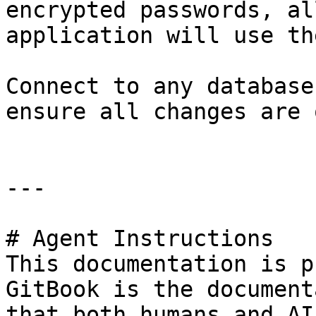
encrypted passwords, al
application will use th
Connect to any database
ensure all changes are 
---

# Agent Instructions

This documentation is p
GitBook is the document
that both humans and AI