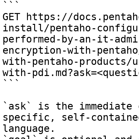
```

GET https://docs.pentah
install/pentaho-configu
performed-by-an-it-admi
encryption-with-pentaho
with-pentaho-products/u
with-pdi.md?ask=<questi
```

`ask` is the immediate 
specific, self-containe
language.
