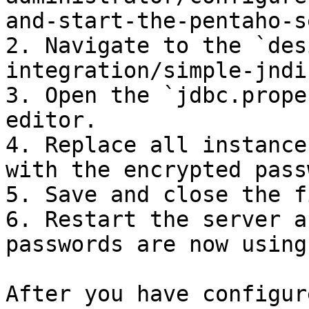
and-start-the-pentaho-s
2. Navigate to the `des
integration/simple-jndi
3. Open the `jdbc.prope
editor.

4. Replace all instance
with the encrypted pass
5. Save and close the fi
6. Restart the server a
passwords are now using
After you have configur