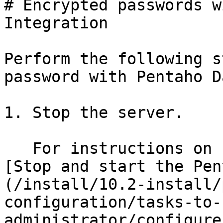
# Encrypted passwords w
Integration

Perform the following s
password with Pentaho D
1. Stop the server.

   For instructions on stopping the server, see 
[Stop and start the Pen
(/install/10.2-install/
configuration/tasks-to-
administrator/configure