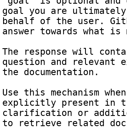
`goal` is optional and 
goal you are ultimately
behalf of the user. Git
answer towards what is 
The response will conta
question and relevant e
the documentation.

Use this mechanism when
explicitly present in t
clarification or additi