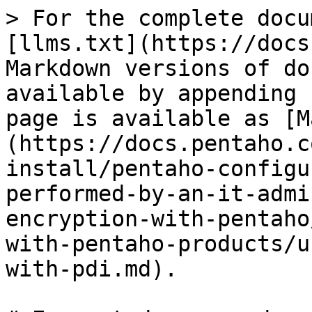
> For the complete docu
[llms.txt](https://docs
Markdown versions of do
available by appending 
page is available as [M
(https://docs.pentaho.c
install/pentaho-configu
performed-by-an-it-admi
encryption-with-pentaho
with-pentaho-products/u
with-pdi.md).
