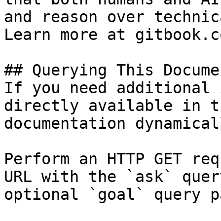
and reason over technic
Learn more at gitbook.co
## Querying This Docume
If you need additional 
directly available in t
documentation dynamical
Perform an HTTP GET req
URL with the `ask` quer
optional `goal` query p