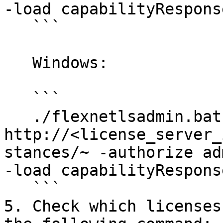
-load capabilityRespons
   ```

   Windows:

   ```

   ./flexnetlsadmin.bat -server 
http://<license_server_
stances/~ -authorize ad
-load capabilityRespons
   ```

5. Check which licenses