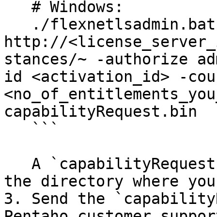
   # Windows:

   ./flexnetlsadmin.bat -server 
http://<license_server_
stances/~ -authorize ad
id <activation_id> -coun
<no_of_entitlements_you
capabilityRequest.bin

   ```

   A `capabilityRequest.bin` file is generated in 
the directory where you
3. Send the `capability
Pentaho customer support