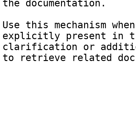
the documentation.

Use this mechanism when
explicitly present in t
clarification or additi