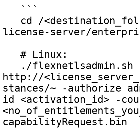
   ```

   cd /<destination_folder>/enterprise-local-
license-server/enterpris
   # Linux:

   ./flexnetlsadmin.sh -server 
http://<license_server_
stances/~ -authorize ad
id <activation_id> -coun
<no_of_entitlements_you
capabilityRequest.bin 
