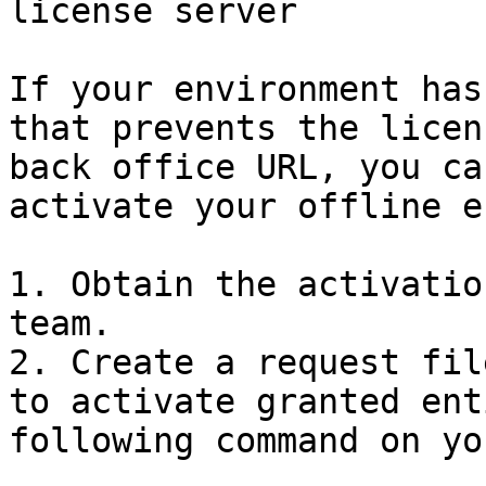
license server

If your environment has
that prevents the licen
back office URL, you ca
activate your offline e
1. Obtain the activatio
team.

2. Create a request fil
to activate granted ent
following command on yo