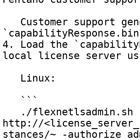
   Customer support generates a 
`capabilityResponse.bin
4. Load the `capability
local license server us
   Linux:

   ```

   ./flexnetlsadmin.sh -server 
http://<license_server_
stances/~ -authorize ad