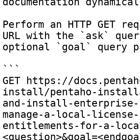
documentation dynamical
Perform an HTTP GET req
URL with the `ask` quer
optional `goal` query p
```

GET https://docs.pentah
install/pentaho-install
and-install-enterprise-
manage-a-local-license-
entitlements-for-a-loca
<question>&goal=<endgoal