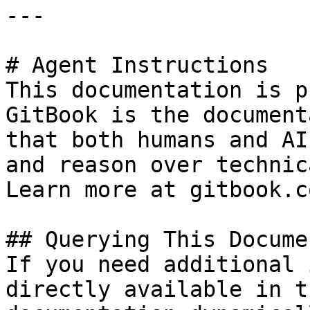
---

# Agent Instructions

This documentation is p
GitBook is the document
that both humans and AI
and reason over technic
Learn more at gitbook.co
## Querying This Docume
If you need additional 
directly available in t