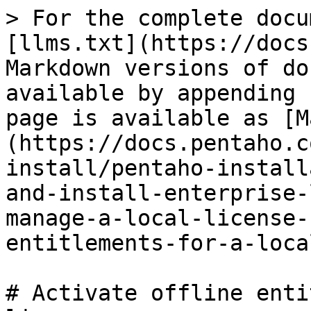
> For the complete docu
[llms.txt](https://docs
Markdown versions of do
available by appending 
page is available as [M
(https://docs.pentaho.c
install/pentaho-install
and-install-enterprise-
manage-a-local-license-
entitlements-for-a-loca
# Activate offline enti