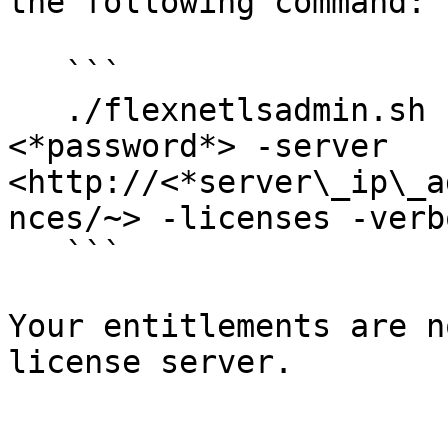
the following command:

   ```

   ./flexnetlsadmin.sh -authorize admin 
<*password*> -server 
<http://<*server\_ip\_a
nces/~> -licenses -verbo
   ```

Your entitlements are n
license server.
