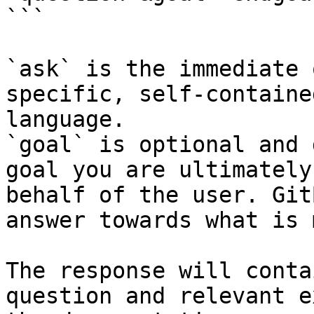
```

`ask` is the immediate 
specific, self-containe
language.

`goal` is optional and 
goal you are ultimately
behalf of the user. Git
answer towards what is 
The response will conta
question and relevant e