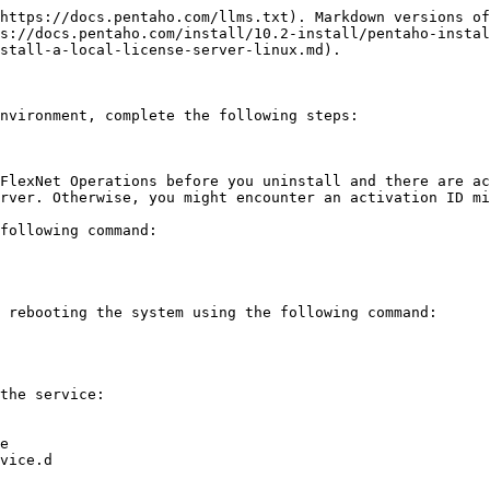
https://docs.pentaho.com/llms.txt). Markdown versions of
s://docs.pentaho.com/install/10.2-install/pentaho-instal
stall-a-local-license-server-linux.md).

nvironment, complete the following steps:

FlexNet Operations before you uninstall and there are ac
rver. Otherwise, you might encounter an activation ID mi
following command:

 rebooting the system using the following command:

the service:
