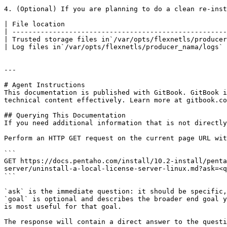
   ```

4. (Optional) If you are planning to do a clean re-inst
| File location                                        
| -----------------------------------------------------
| Trusted storage files in`/var/opts/flexnetls/producer
| Log files in`/var/opts/flexnetls/producer_nama/logs` 
---

# Agent Instructions

This documentation is published with GitBook. GitBook i
technical content effectively. Learn more at gitbook.co
## Querying This Documentation

If you need additional information that is not directly
Perform an HTTP GET request on the current page URL wit
```

GET https://docs.pentaho.com/install/10.2-install/penta
server/uninstall-a-local-license-server-linux.md?ask=<q
```

`ask` is the immediate question: it should be specific,
`goal` is optional and describes the broader end goal y
is most useful for that goal.

The response will contain a direct answer to the questi