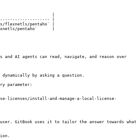
                     |

-------------------- |

s/flexnetls/pentaho` |

xnetls/pentaho`      |

s and AI agents can read, navigate, and reason over 
 dynamically by asking a question.

ry parameter:

se-licenses/install-and-manage-a-local-license-
user. GitBook uses it to tailor the answer towards what 
ion.
