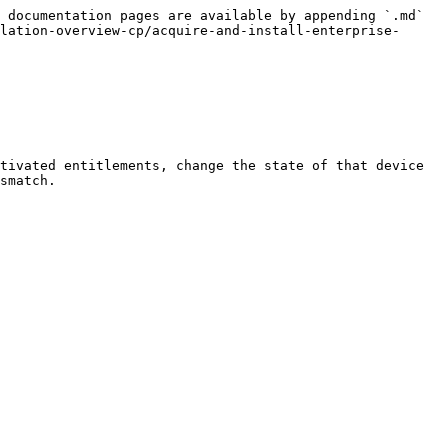
 documentation pages are available by appending `.md` 
lation-overview-cp/acquire-and-install-enterprise-
tivated entitlements, change the state of that device 
smatch.
