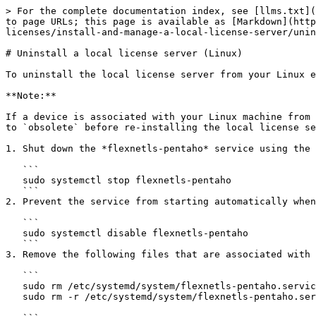
> For the complete documentation index, see [llms.txt](
to page URLs; this page is available as [Markdown](http
licenses/install-and-manage-a-local-license-server/unin
# Uninstall a local license server (Linux)

To uninstall the local license server from your Linux e
**Note:**

If a device is associated with your Linux machine from 
to `obsolete` before re-installing the local license se
1. Shut down the *flexnetls-pentaho* service using the 
   ```

   sudo systemctl stop flexnetls-pentaho

   ```

2. Prevent the service from starting automatically when
   ```

   sudo systemctl disable flexnetls-pentaho

   ```

3. Remove the following files that are associated with 
   ```

   sudo rm /etc/systemd/system/flexnetls-pentaho.service

   sudo rm -r /etc/systemd/system/flexnetls-pentaho.service.d
