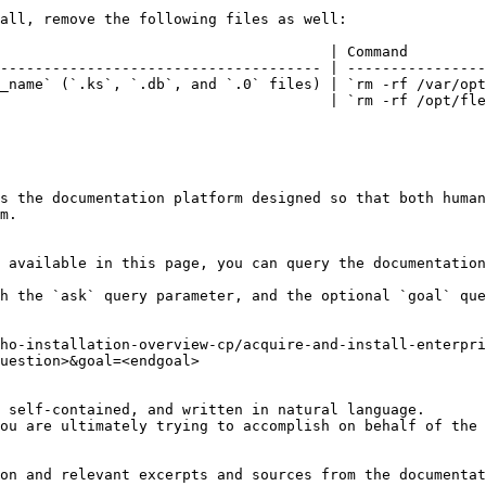
all, remove the following files as well:

                                      | Command         
------------------------------------- | ----------------
_name` (`.ks`, `.db`, and `.0` files) | `rm -rf /var/opt
                                      | `rm -rf /opt/fle
s the documentation platform designed so that both human
m.

 available in this page, you can query the documentation
h the `ask` query parameter, and the optional `goal` que
ho-installation-overview-cp/acquire-and-install-enterpri
uestion>&goal=<endgoal>

 self-contained, and written in natural language.

ou are ultimately trying to accomplish on behalf of the 
on and relevant excerpts and sources from the documentat