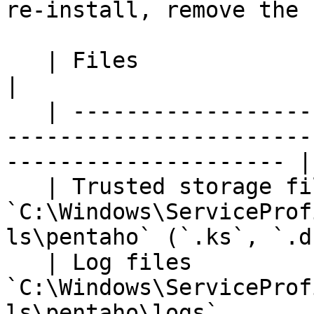
re-install, remove the 
   | Files                 | Default file location                                                                        
|

   | --------------------- | ---------------------
-----------------------
--------------------- |

   | Trusted storage files | 
`C:\Windows\ServiceProf
ls\pentaho` (`.ks`, `.d
   | Log files             | 
`C:\Windows\ServiceProf
ls\pentaho\logs`       