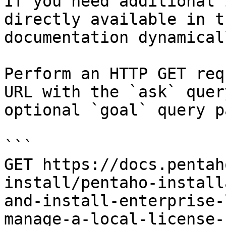
If you need additional 
directly available in t
documentation dynamical
Perform an HTTP GET req
URL with the `ask` quer
optional `goal` query p
```

GET https://docs.pentah
install/pentaho-install
and-install-enterprise-
manage-a-local-license-