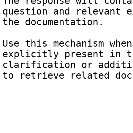
The response will conta
question and relevant e
the documentation.

Use this mechanism when
explicitly present in t
clarification or additi