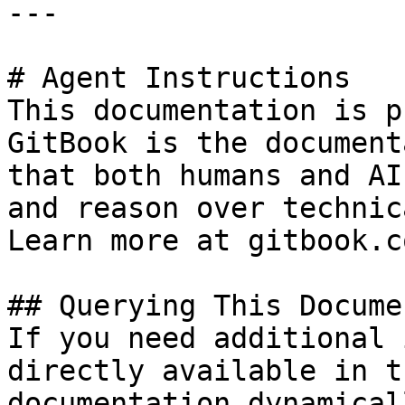
---

# Agent Instructions

This documentation is p
GitBook is the document
that both humans and AI
and reason over technic
Learn more at gitbook.co
## Querying This Docume
If you need additional 
directly available in t
documentation dynamical