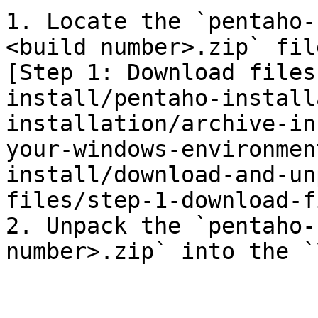
1. Locate the `pentaho-
<build number>.zip` fil
[Step 1: Download files
install/pentaho-install
installation/archive-in
your-windows-environmen
install/download-and-un
files/step-1-download-f
2. Unpack the `pentaho-
number>.zip` into the `