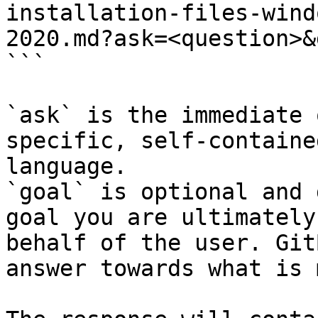
installation-files-wind
2020.md?ask=<question>&
```

`ask` is the immediate 
specific, self-containe
language.

`goal` is optional and 
goal you are ultimately
behalf of the user. Git
answer towards what is 