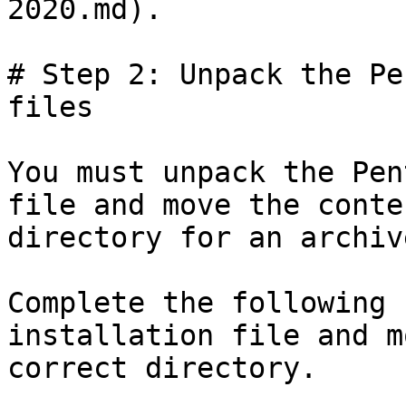
2020.md).

# Step 2: Unpack the Pe
files

You must unpack the Pen
file and move the conte
directory for an archiv
Complete the following 
installation file and m
correct directory.
