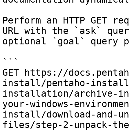
Perform an HTTP GET req
URL with the `ask` quer
optional `goal` query p
```

GET https://docs.pentah
install/pentaho-install
installation/archive-in
your-windows-environmen
install/download-and-un
files/step-2-unpack-the