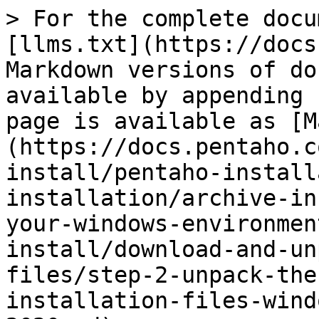
> For the complete docu
[llms.txt](https://docs
Markdown versions of do
available by appending 
page is available as [M
(https://docs.pentaho.c
install/pentaho-install
installation/archive-in
your-windows-environmen
install/download-and-un
files/step-2-unpack-the
installation-files-wind