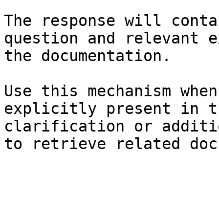
The response will conta
question and relevant e
the documentation.

Use this mechanism when
explicitly present in t
clarification or additi