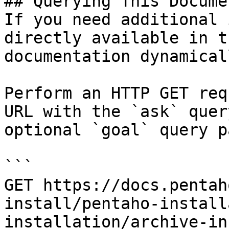
## Querying This Docume
If you need additional 
directly available in t
documentation dynamical
Perform an HTTP GET req
URL with the `ask` quer
optional `goal` query p
```

GET https://docs.pentah
install/pentaho-install
installation/archive-in