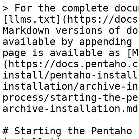
> For the complete docu
[llms.txt](https://docs
Markdown versions of do
available by appending 
page is available as [M
(https://docs.pentaho.c
install/pentaho-install
installation/archive-in
process/starting-the-pe
archive-installation.md)
# Starting the Pentaho 