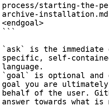
process/starting-the-pe
archive-installation.md
<endgoal>

```

`ask` is the immediate 
specific, self-containe
language.

`goal` is optional and 
goal you are ultimately
behalf of the user. Git
answer towards what is 