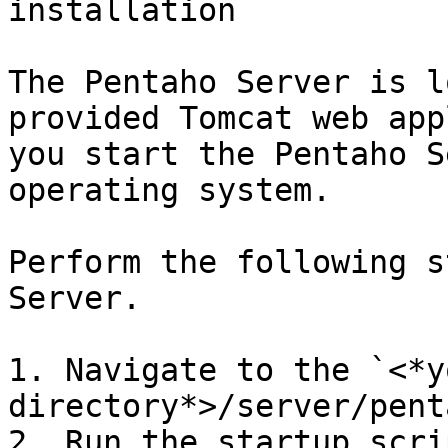
installation

The Pentaho Server is l
provided Tomcat web app
you start the Pentaho S
operating system.

Perform the following s
Server.

1. Navigate to the `<*y
directory*>/server/pent
2. Run the startup scri