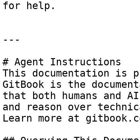
for help.

---

# Agent Instructions

This documentation is p
GitBook is the document
that both humans and AI
and reason over technic
Learn more at gitbook.co