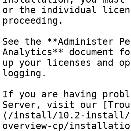
or the individual licen
proceeding.

See the **Administer Pe
Analytics** document fo
up your licenses and op
logging.

If you are having probl
Server, visit our [Trou
(/install/10.2-install/
overview-cp/installatio