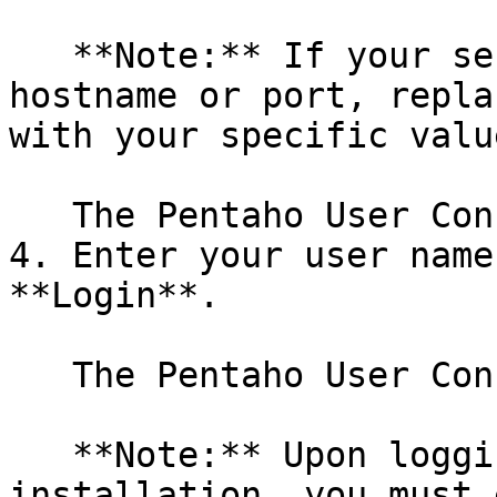
   **Note:** If your server has a different 
hostname or port, repla
with your specific value
   The Pentaho User Console login page appears.

4. Enter your user name
**Login**.

   The Pentaho User Console (PUC) appears.

   **Note:** Upon logging in the first time after 
installation, you must 