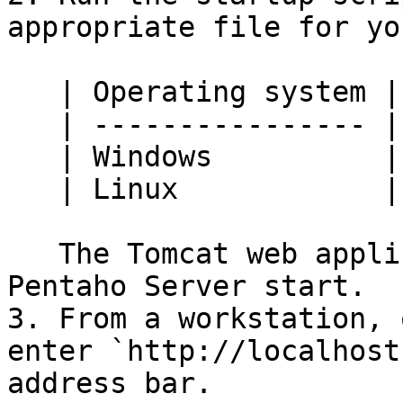
appropriate file for yo
   | Operating system | File                |

   | ---------------- | ------------------- |

   | Windows          | `start-pentaho.bat` |

   | Linux            | `start-pentaho.sh`  |

   The Tomcat web application server and the 
Pentaho Server start.

3. From a workstation, 
enter `http://localhost
address bar.
