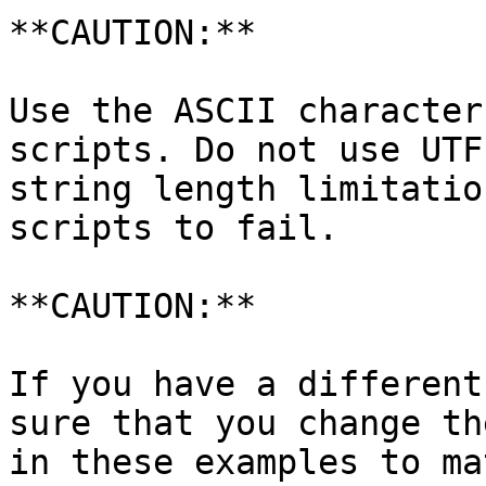
**CAUTION:**

Use the ASCII character
scripts. Do not use UTF
string length limitatio
scripts to fail.

**CAUTION:**

If you have a different
sure that you change th
in these examples to ma