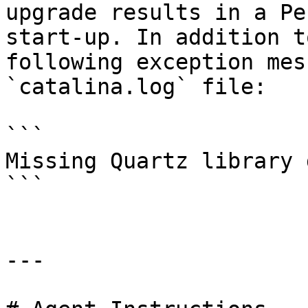
upgrade results in a Pe
start-up. In addition t
following exception mes
`catalina.log` file:

```

Missing Quartz library 
```

---
