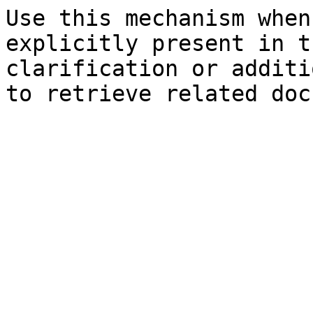
Use this mechanism when
explicitly present in t
clarification or additi