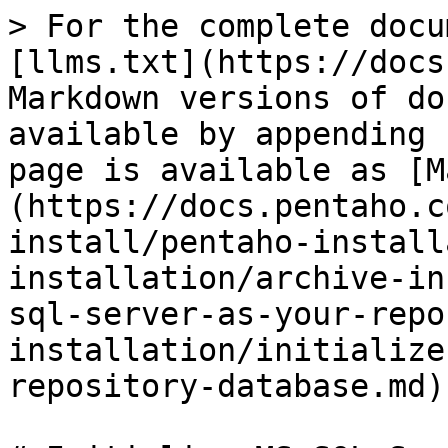
> For the complete docu
[llms.txt](https://docs
Markdown versions of do
available by appending 
page is available as [M
(https://docs.pentaho.c
install/pentaho-install
installation/archive-in
sql-server-as-your-repo
installation/initialize
repository-database.md).