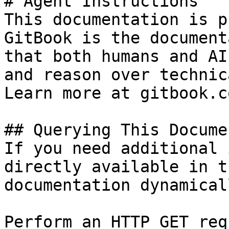
# Agent Instructions

This documentation is p
GitBook is the document
that both humans and AI
and reason over technic
Learn more at gitbook.co
## Querying This Docume
If you need additional 
directly available in t
documentation dynamical
Perform an HTTP GET req