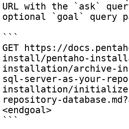
URL with the `ask` quer
optional `goal` query p
```

GET https://docs.pentah
install/pentaho-install
installation/archive-in
sql-server-as-your-repo
installation/initialize
repository-database.md?
<endgoal>

```
