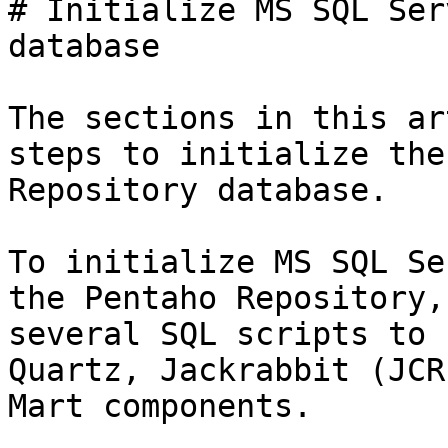
# Initialize MS SQL Ser
database

The sections in this ar
steps to initialize the
Repository database.

To initialize MS SQL Se
the Pentaho Repository,
several SQL scripts to 
Quartz, Jackrabbit (JCR
Mart components.
