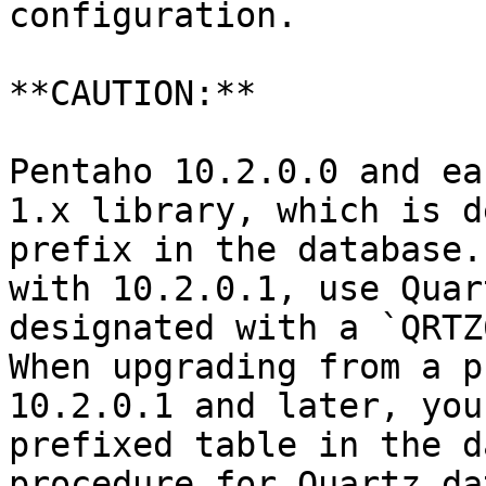
configuration.

**CAUTION:**

Pentaho 10.2.0.0 and ea
1.x library, which is d
prefix in the database.
with 10.2.0.1, use Quar
designated with a `QRTZ
When upgrading from a p
10.2.0.1 and later, you
prefixed table in the d
procedure for Quartz da