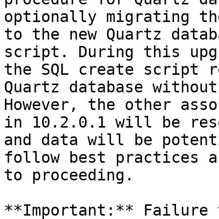
optionally migrating th
to the new Quartz datab
script. During this upg
the SQL create script r
Quartz database without
However, the other asso
in 10.2.0.1 will be res
and data will be potent
follow best practices a
to proceeding.

**Important:** Failure 