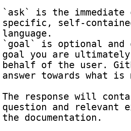
`ask` is the immediate 
specific, self-containe
language.

`goal` is optional and 
goal you are ultimately
behalf of the user. Git
answer towards what is 
The response will conta
question and relevant e
the documentation.
