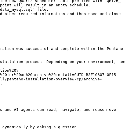
point will result in an empty schedule.

data_mysql.sql` file.

d other required information and then save and close 
ration was successful and complete within the Pentaho 
stallation process. Depending on your environment, see 
tion%20\
%20for%20an%20archive%20install=GUID-B3F10607-0F15-
ll/pentaho-installation-overview-cp/archive-
.

s and AI agents can read, navigate, and reason over 
 dynamically by asking a question.
