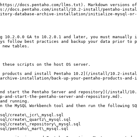
https://docs.pentaho.com/llms.txt). Markdown versions of
s://docs.pentaho.com/install/10.2-install/pentaho-instal
itory-database-archive-installation/initialize-mysql-or-
g 10.2.0.0 GA to 10.2.0.1 and later, you must manually i
ys follow best practices and backup your data prior to p
 new tables.

 these scripts on the host OS server.

 products and install Pentaho 10.2](/install/10.2-instal
archive-installation/back-up-your-pentaho-products-and-i
p-and-start-the-pentaho-server-and-repository.md).

and running.

n the MySQL Workbench tool and then run the following SQ