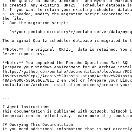
   The Quartz database, Jackrabbit and MySQL or MariaDB repositories, and Pentaho Operations Mart are created. The new Quartz scheduler table prefixed with `QRTZ6_` 
is created. Any existing `QRTZ5_` scheduler database is
5. If you want to retain your existing scheduler databa
6. As needed, modify the migration script according to 
the file.

7. Run the migration script:

   `<*your pentaho directory*>/pentaho-server/data/mysql/migrate_old_quartz_data_mysql.sql`

The original Quartz scheduler database is migrated to t
**Note:** The original `QRTZ5_` data is retained. You c
Server repository.

**Note:** You unpacked the Pentaho Operations Mart SQL 
[Prepare your Windows environment for an archive instal
(https://github.com/pentaho/documentation/blob/main/PDI
(overview%20cp\)/Archive%20installation/Archive%20insta
48A2-9000-586C36CE7811=2=en=.md) or [Prepare your Linux
installation/archive-installation-process/prepare-your-
---

# Agent Instructions

This documentation is published with GitBook. GitBook i
technical content effectively. Learn more at gitbook.co
## Querying This Documentation

If you need additional information that is not directly