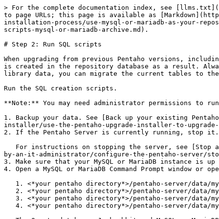
> For the complete documentation index, see [llms.txt](
to page URLs; this page is available as [Markdown](http
installation-process/use-mysql-or-mariadb-as-your-repos
scripts-mysql-or-mariadb-archive.md).

# Step 2: Run SQL scripts

When upgrading from previous Pentaho versions, includin
is created in the repository database as a result. Alwa
library data, you can migrate the current tables to the
Run the SQL creation scripts.

**Note:** You may need administrator permissions to run
1. Backup your data. See [Back up your existing Pentaho
installer/use-the-pentaho-upgrade-installer-to-upgrade-
2. If the Pentaho Server is currently running, stop it.

   For instructions on stopping the server, see [Stop and start the Pentaho Server and repository](/install/10.2-install/pentaho-configuration/tasks-to-be-performed-
by-an-it-administrator/configure-the-pentaho-server/sto
3. Make sure that your MySQL or MariaDB instance is up 
4. Open a MySQL or MariaDB Command Prompt window or ope
   1. <*your pentaho directory*>/pentaho-server/data/mysql/create\_jcr\_mysql.sql

   2. <*your pentaho directory*>/pentaho-server/data/mysql/create\_quartz\_mysql.sql

   3. <*your pentaho directory*>/pentaho-server/data/mysql/create\_repository\_mysql.sql

   4. <*your pentaho directory*>/pentaho-server/data/mysql/pentaho\_mart\_mysql.sql
