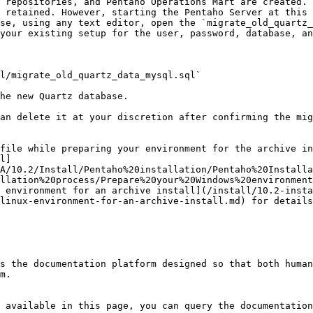
 retained. However, starting the Pentaho Server at this 
se, using any text editor, open the `migrate_old_quartz_
your existing setup for the user, password, database, an
he new Quartz database.

an delete it at your discretion after confirming the mig
file while preparing your environment for the archive in
l]
A/10.2/Install/Pentaho%20installation/Pentaho%20Installa
llation%20process/Prepare%20your%20Windows%20environment
 environment for an archive install](/install/10.2-insta
linux-environment-for-an-archive-install.md) for details
s the documentation platform designed so that both human
m.

 available in this page, you can query the documentation