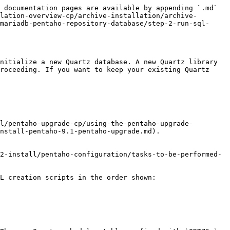
 documentation pages are available by appending `.md` 
lation-overview-cp/archive-installation/archive-
mariadb-pentaho-repository-database/step-2-run-sql-
nitialize a new Quartz database. A new Quartz library 
roceeding. If you want to keep your existing Quartz 
l/pentaho-upgrade-cp/using-the-pentaho-upgrade-
nstall-pentaho-9.1-pentaho-upgrade.md).

L creation scripts in the order shown:
