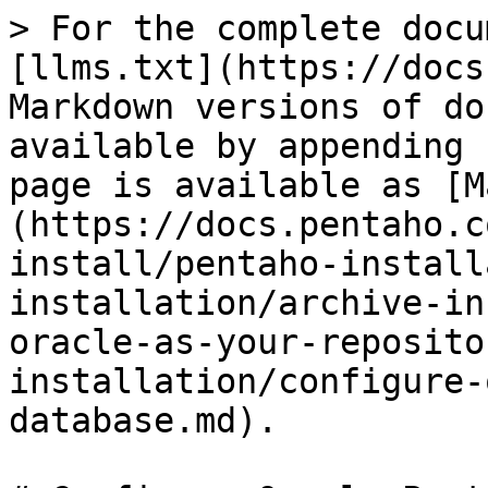
> For the complete docu
[llms.txt](https://docs
Markdown versions of do
available by appending 
page is available as [M
(https://docs.pentaho.c
install/pentaho-install
installation/archive-in
oracle-as-your-reposito
installation/configure-
database.md).
