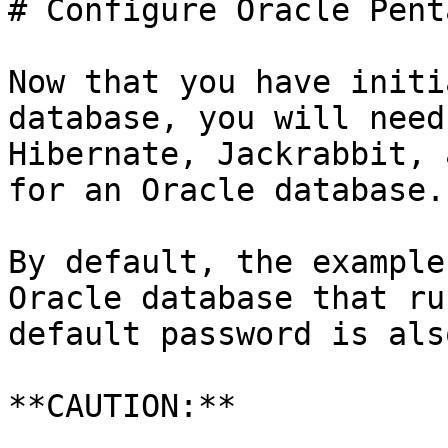
# Configure Oracle Pent
Now that you have initi
database, you will need
Hibernate, Jackrabbit, 
for an Oracle database.

By default, the example
Oracle database that ru
default password is als
**CAUTION:**
