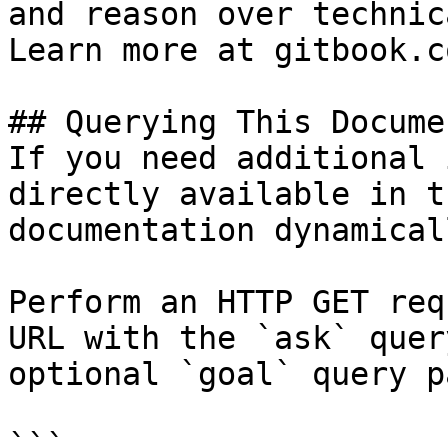
and reason over technic
Learn more at gitbook.co
## Querying This Docume
If you need additional 
directly available in t
documentation dynamical
Perform an HTTP GET req
URL with the `ask` quer
optional `goal` query p
```
