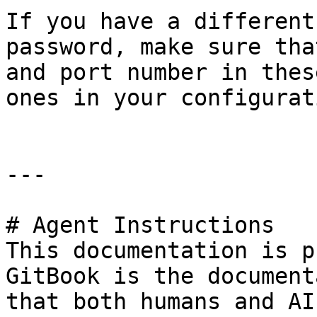
If you have a different
password, make sure tha
and port number in thes
ones in your configurati
---

# Agent Instructions

This documentation is p
GitBook is the document
that both humans and AI