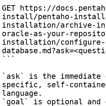
GET https://docs.pentah
install/pentaho-install
installation/archive-in
oracle-as-your-reposito
installation/configure-
database.md?ask=<questi
```

`ask` is the immediate 
specific, self-containe
language.

`goal` is optional and 