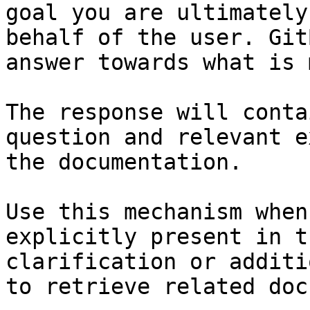
goal you are ultimately
behalf of the user. Git
answer towards what is 
The response will conta
question and relevant e
the documentation.

Use this mechanism when
explicitly present in t
clarification or additi