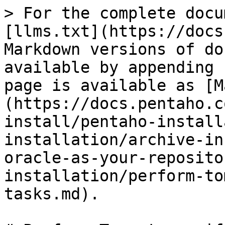
> For the complete docu
[llms.txt](https://docs
Markdown versions of do
available by appending 
page is available as [M
(https://docs.pentaho.c
install/pentaho-install
installation/archive-in
oracle-as-your-reposito
installation/perform-to
tasks.md).
