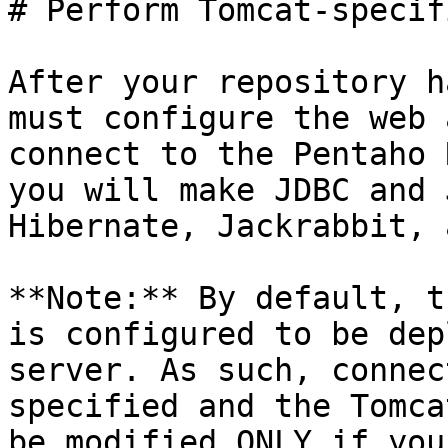
# Perform Tomcat-specif
After your repository h
must configure the web 
connect to the Pentaho 
you will make JDBC and 
Hibernate, Jackrabbit, 
**Note:** By default, t
is configured to be dep
server. As such, connec
specified and the Tomca
be modified ONLY if you