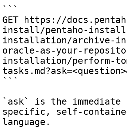
```

GET https://docs.pentah
install/pentaho-install
installation/archive-in
oracle-as-your-reposito
installation/perform-to
tasks.md?ask=<question>
```

`ask` is the immediate 
specific, self-containe
language.
