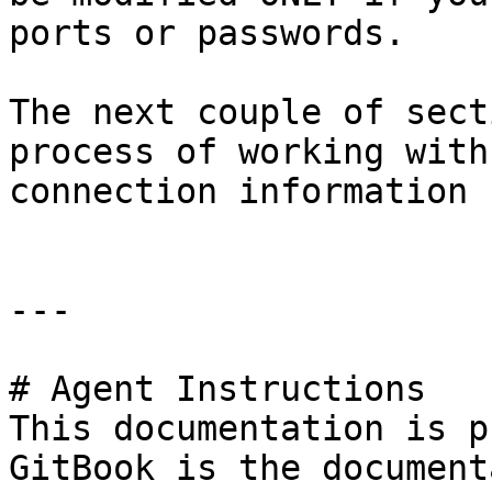
ports or passwords.

The next couple of sect
process of working with
connection information 
---

# Agent Instructions

This documentation is p
GitBook is the document