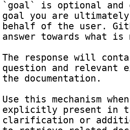
`goal` is optional and 
goal you are ultimately
behalf of the user. Git
answer towards what is 
The response will conta
question and relevant e
the documentation.

Use this mechanism when
explicitly present in t
clarification or additi