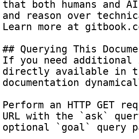
that both humans and AI
and reason over technic
Learn more at gitbook.co
## Querying This Docume
If you need additional 
directly available in t
documentation dynamical
Perform an HTTP GET req
URL with the `ask` quer
optional `goal` query p