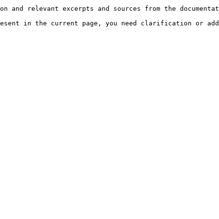
on and relevant excerpts and sources from the documentat
esent in the current page, you need clarification or add