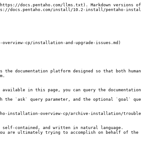
https://docs.pentaho.com/llms.txt). Markdown versions of
s://docs.pentaho.com/install/10.2-install/pentaho-instal
-overview-cp/installation-and-upgrade-issues.md)

s the documentation platform designed so that both human
m.

 available in this page, you can query the documentation
h the `ask` query parameter, and the optional `goal` que
ho-installation-overview-cp/archive-installation/trouble
 self-contained, and written in natural language.

ou are ultimately trying to accomplish on behalf of the 