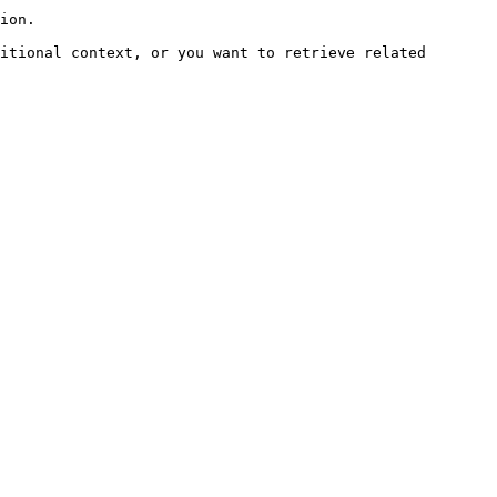
ion.

itional context, or you want to retrieve related 