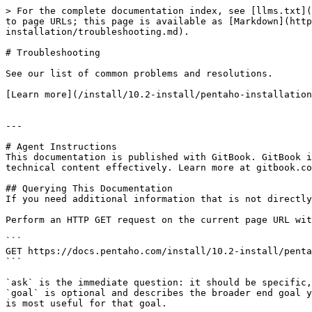
> For the complete documentation index, see [llms.txt](
to page URLs; this page is available as [Markdown](http
installation/troubleshooting.md).

# Troubleshooting

See our list of common problems and resolutions.

[Learn more](/install/10.2-install/pentaho-installation
---

# Agent Instructions

This documentation is published with GitBook. GitBook i
technical content effectively. Learn more at gitbook.co
## Querying This Documentation

If you need additional information that is not directly
Perform an HTTP GET request on the current page URL wit
```

GET https://docs.pentaho.com/install/10.2-install/penta
```

`ask` is the immediate question: it should be specific,
`goal` is optional and describes the broader end goal y
is most useful for that goal.
