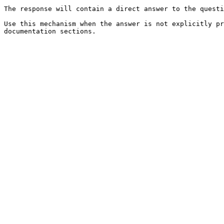
The response will contain a direct answer to the questi
Use this mechanism when the answer is not explicitly pr