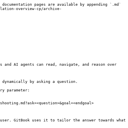
 documentation pages are available by appending `.md` 
lation-overview-cp/archive-
s and AI agents can read, navigate, and reason over 
 dynamically by asking a question.

ry parameter:

shooting.md?ask=<question>&goal=<endgoal>

user. GitBook uses it to tailor the answer towards what 