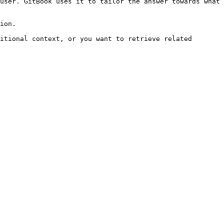
user. GitBook uses it to tailor the answer towards what 
ion.

itional context, or you want to retrieve related 