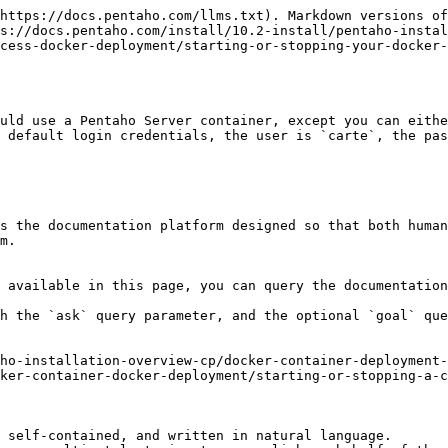
https://docs.pentaho.com/llms.txt). Markdown versions of
s://docs.pentaho.com/install/10.2-install/pentaho-instal
cess-docker-deployment/starting-or-stopping-your-docker-
uld use a Pentaho Server container, except you can eithe
 default login credentials, the user is `carte`, the pas
s the documentation platform designed so that both human
m.

 available in this page, you can query the documentation
h the `ask` query parameter, and the optional `goal` que
ho-installation-overview-cp/docker-container-deployment-
ker-container-docker-deployment/starting-or-stopping-a-c
 self-contained, and written in natural language.
