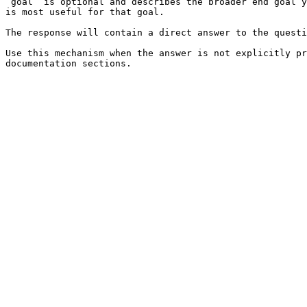
`goal` is optional and describes the broader end goal y
is most useful for that goal.

The response will contain a direct answer to the questi
Use this mechanism when the answer is not explicitly pr