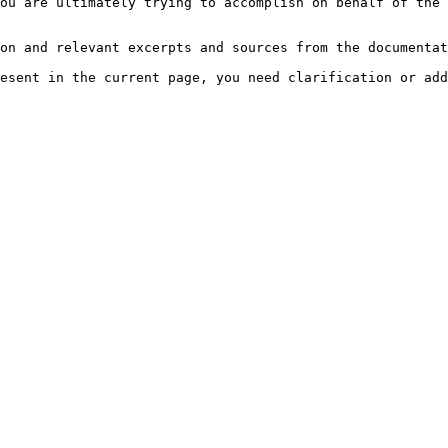
ou are ultimately trying to accomplish on behalf of the 
on and relevant excerpts and sources from the documentat
esent in the current page, you need clarification or add