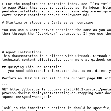
> For the complete documentation index, see [llms.txt](
to page URLs; this page is available as [Markdown](http
pentaho-installation-cp/docker-container-deployment-pro
carte-server-container-docker-deployment.md).

# Starting or stopping a Carte server container

You can use a Carte server container the same as you wo
them through the `DockMaker` parameters. If you use the
---

# Agent Instructions

This documentation is published with GitBook. GitBook i
technical content effectively. Learn more at gitbook.co
## Querying This Documentation

If you need additional information that is not directly
Perform an HTTP GET request on the current page URL wit
```

GET https://docs.pentaho.com/install/10.2-install/penta
process-docker-deployment/starting-or-stopping-your-doc
<question>&goal=<endgoal>

```

`ask` is the immediate question: it should be specific,