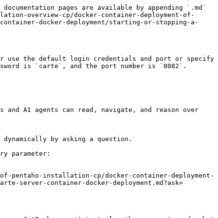
 documentation pages are available by appending `.md` 
lation-overview-cp/docker-container-deployment-of-
container-docker-deployment/starting-or-stopping-a-
r use the default login credentials and port or specify 
sword is `carte`, and the port number is `8082`.

s and AI agents can read, navigate, and reason over 
 dynamically by asking a question.

ry parameter:

of-pentaho-installation-cp/docker-container-deployment-
arte-server-container-docker-deployment.md?ask=