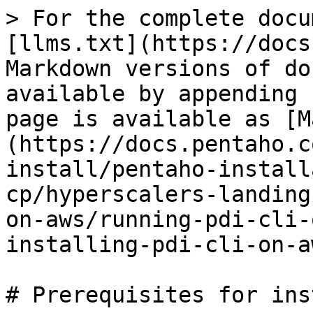
> For the complete docu
[llms.txt](https://docs
Markdown versions of do
available by appending 
page is available as [M
(https://docs.pentaho.c
install/pentaho-install
cp/hyperscalers-landing
on-aws/running-pdi-cli-
installing-pdi-cli-on-a
# Prerequisites for ins