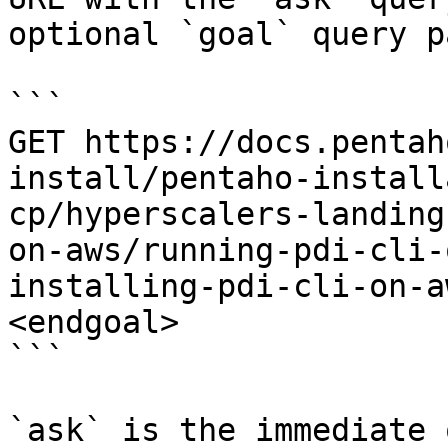
optional `goal` query p
```

GET https://docs.pentah
install/pentaho-install
cp/hyperscalers-landing
on-aws/running-pdi-cli-
installing-pdi-cli-on-a
<endgoal>

```

`ask` is the immediate 