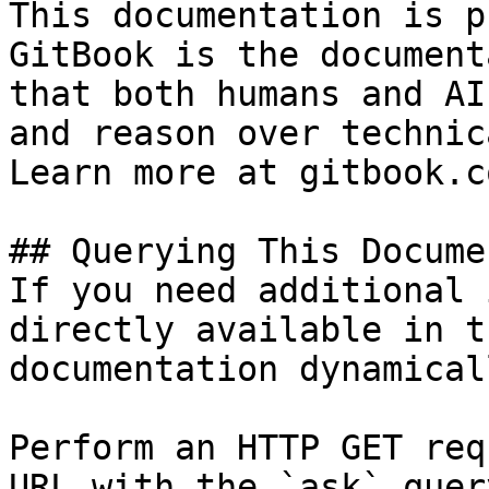
This documentation is p
GitBook is the document
that both humans and AI
and reason over technic
Learn more at gitbook.co
## Querying This Docume
If you need additional 
directly available in t
documentation dynamical
Perform an HTTP GET req
URL with the `ask` quer