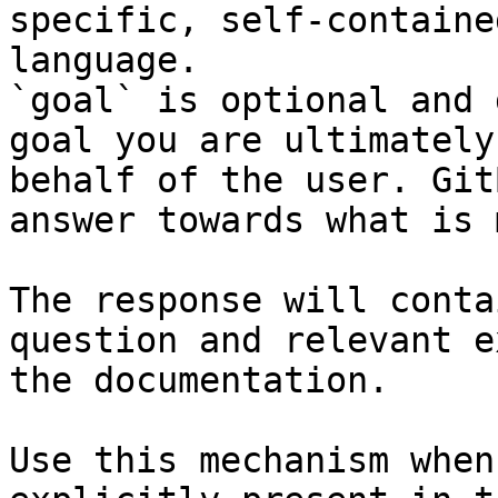
specific, self-containe
language.

`goal` is optional and 
goal you are ultimately
behalf of the user. Git
answer towards what is 
The response will conta
question and relevant e
the documentation.

Use this mechanism when