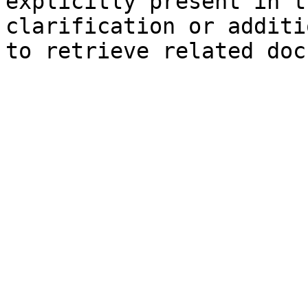
explicitly present in t
clarification or additi