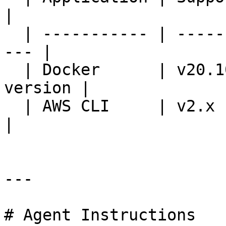
|

  | ----------- | --------------------------------
--- |

  | Docker      | v20.10.21 or a later stable 
version |

  | AWS CLI     | v2.x                                
|

---

# Agent Instructions
