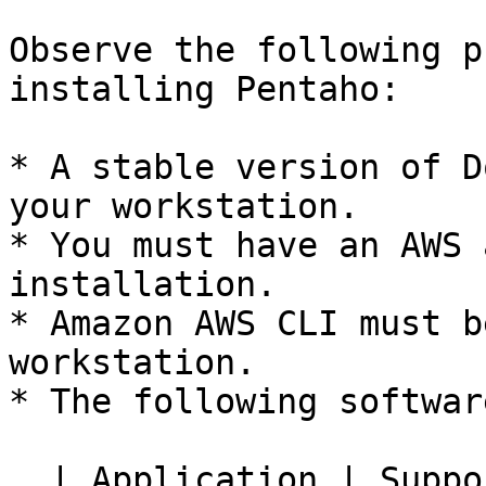
Observe the following p
installing Pentaho:

* A stable version of D
your workstation.

* You must have an AWS 
installation.

* Amazon AWS CLI must b
workstation.

* The following softwar
  | Application | Supported version                   