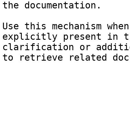
the documentation.

Use this mechanism when
explicitly present in t
clarification or additi