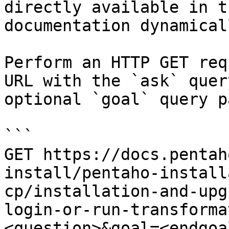
directly available in t
documentation dynamical
Perform an HTTP GET req
URL with the `ask` quer
optional `goal` query p
```

GET https://docs.pentah
install/pentaho-install
cp/installation-and-upg
login-or-run-transforma
<question>&goal=<endgoal