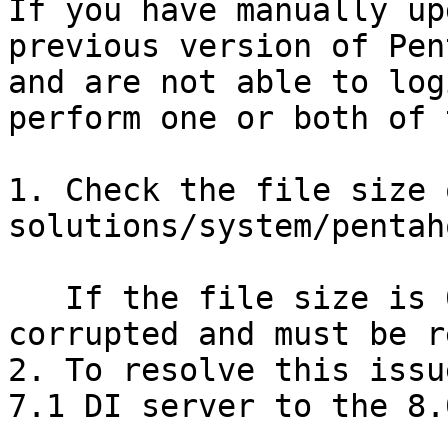
If you have manually up
previous version of Pen
and are not able to log
perform one or both of 
1. Check the file size 
solutions/system/pentah
   If the file size is 0 KB, then the file is 
corrupted and must be r
2. To resolve this issu
7.1 DI server to the 8.