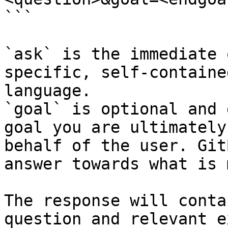
```

`ask` is the immediate 
specific, self-containe
language.

`goal` is optional and 
goal you are ultimately
behalf of the user. Git
answer towards what is 
The response will conta
question and relevant e