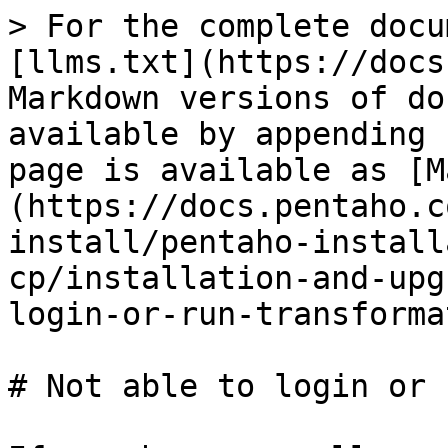
> For the complete docu
[llms.txt](https://docs
Markdown versions of do
available by appending 
page is available as [M
(https://docs.pentaho.c
install/pentaho-install
cp/installation-and-upg
login-or-run-transforma
# Not able to login or 