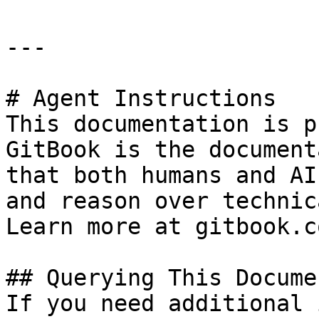
---

# Agent Instructions

This documentation is p
GitBook is the document
that both humans and AI
and reason over technic
Learn more at gitbook.co
## Querying This Docume
If you need additional 