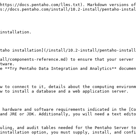
https://docs.pentaho.com/llms.txt). Markdown versions of
s://docs.pentaho.com/install/10.2-install/pentaho-instal
installation.

taho installation](/install/10.2-install/pentaho-install
all/components-reference.md) to ensure that your server 
tware.

e **Try Pentaho Data Integration and Analytics** documen
w to connect to it, details about the computing environm
w to install a database and a web application server.

 hardware and software requirements indicated in the [Co
and JRE or JDK. Additionally, you will need a text edito
uling, and audit tables needed for the Pentaho Server to
installation option, you must supply, install, and confi