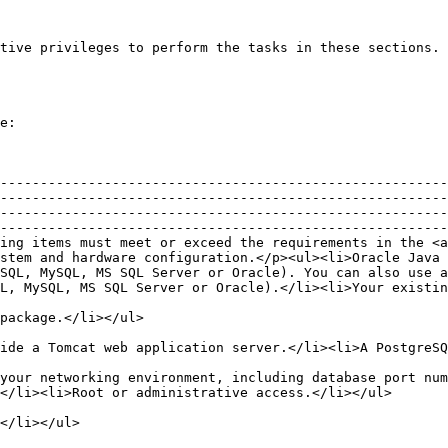
tive privileges to perform the tasks in these sections. 
e:

--------------------------------------------------------
--------------------------------------------------------
--------------------------------------------------------
--------------------------------------------------------
ing items must meet or exceed the requirements in the <a
stem and hardware configuration.</p><ul><li>Oracle Java 
SQL, MySQL, MS SQL Server or Oracle). You can also use 
L, MySQL, MS SQL Server or Oracle).</li><li>Your existin
                                                                                                                                                                   
                                                                                                                                                                                                                                
your networking environment, including database port nu
                                                                                                                                                                                                                                           
                                                                                                      