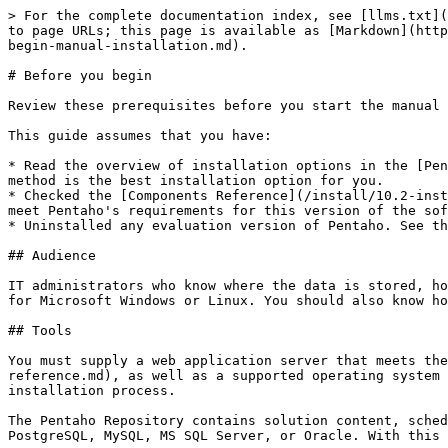
> For the complete documentation index, see [llms.txt](
to page URLs; this page is available as [Markdown](http
begin-manual-installation.md).

# Before you begin

Review these prerequisites before you start the manual 
This guide assumes that you have:

* Read the overview of installation options in the [Pen
method is the best installation option for you.

* Checked the [Components Reference](/install/10.2-inst
meet Pentaho's requirements for this version of the sof
* Uninstalled any evaluation version of Pentaho. See th
## Audience

IT administrators who know where the data is stored, ho
for Microsoft Windows or Linux. You should also know ho
## Tools

You must supply a web application server that meets the
reference.md), as well as a supported operating system 
installation process.

The Pentaho Repository contains solution content, sched
PostgreSQL, MySQL, MS SQL Server, or Oracle. With this 