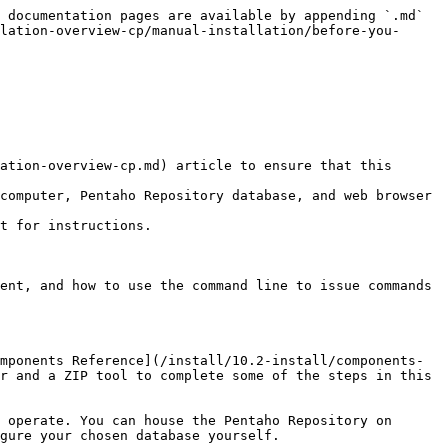
 documentation pages are available by appending `.md` 
lation-overview-cp/manual-installation/before-you-
ation-overview-cp.md) article to ensure that this 
computer, Pentaho Repository database, and web browser 
t for instructions.

ent, and how to use the command line to issue commands 
mponents Reference](/install/10.2-install/components-
r and a ZIP tool to complete some of the steps in this 
 operate. You can house the Pentaho Repository on 
gure your chosen database yourself.
