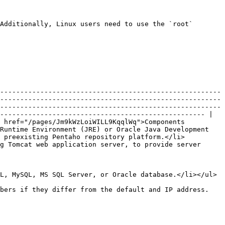
Additionally, Linux users need to use the `root` 
-------------------------------------------------------
-------------------------------------------------------
-------------------------------------------------------
--------------------------------------------------- |

 href="/pages/Jm9kWzLoiWILL9KqqlWq">Components 
Runtime Environment (JRE) or Oracle Java Development 
a preexisting Pentaho repository platform.</li>
g Tomcat web application server, to provide server 
                                                                                                                                                                                                                         
mbers if they differ from the default and IP address.