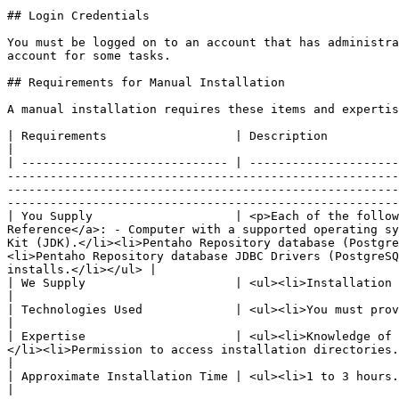
## Login Credentials

You must be logged on to an account that has administra
account for some tasks.

## Requirements for Manual Installation

A manual installation requires these items and expertis
| Requirements                  | Description                                                                                                                                                                                                                                                                                                                                                                                                                                                                                                                                                                                                                                        
|

| ----------------------------- | ---------------------
-------------------------------------------------------
-------------------------------------------------------
-------------------------------------------------------
| You Supply                    | <p>Each of the follow
Reference</a>: - Computer with a supported operating sy
Kit (JDK).</li><li>Pentaho Repository database (Postgre
<li>Pentaho Repository database JDBC Drivers (PostgreSQ
installs.</li></ul> |

| We Supply                     | <ul><li>Installation package.</li></ul>                                                                                                                                                                                                                                                                                                                                                                                                                                         
|

| Technologies Used             | <ul><li>You must provide a Tomcat web application server.</li><li>A PostgreSQL, MySQL, MS SQL Server, or Oracle database.</li></ul>                                                       
|

| Expertise                     | <ul><li>Knowledge of 
</li><li>Permission to access installation directories.</li><li>Root or administrative access.</li></ul>                                                                                                                                                               
|

| Approximate Installation Time | <ul><li>1 to 3 hours.</li></ul>                                                                                                                                                                                                                                                                                                                                                                                                                                                                                                              
|
