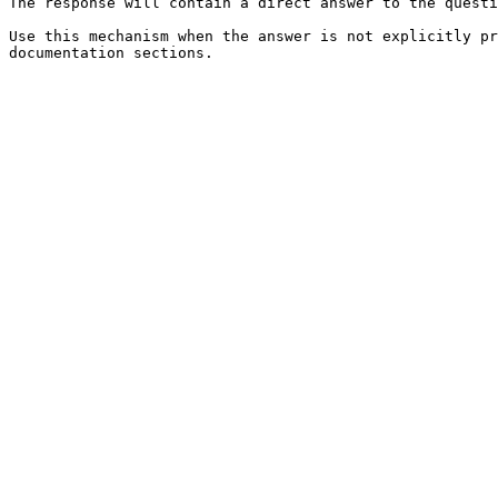
The response will contain a direct answer to the questi
Use this mechanism when the answer is not explicitly pr