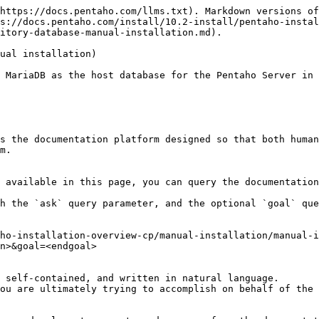
https://docs.pentaho.com/llms.txt). Markdown versions of
s://docs.pentaho.com/install/10.2-install/pentaho-insta
itory-database-manual-installation.md).

ual installation)

 MariaDB as the host database for the Pentaho Server in 
s the documentation platform designed so that both human
m.

 available in this page, you can query the documentation
h the `ask` query parameter, and the optional `goal` que
ho-installation-overview-cp/manual-installation/manual-i
n>&goal=<endgoal>

 self-contained, and written in natural language.

ou are ultimately trying to accomplish on behalf of the 