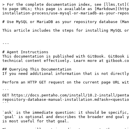
> For the complete documentation index, see [llms.txt](
to page URLs; this page is available as [Markdown](http
installation-process/use-mysql-or-mariadb-as-your-repos
# Use MySQL or MariaDB as your repository database (Man
This article includes the steps for installing MySQL or
---

# Agent Instructions

This documentation is published with GitBook. GitBook i
technical content effectively. Learn more at gitbook.co
## Querying This Documentation

If you need additional information that is not directly
Perform an HTTP GET request on the current page URL wit
```

GET https://docs.pentaho.com/install/10.2-install/penta
repository-database-manual-installation.md?ask=<questio
```

`ask` is the immediate question: it should be specific,
`goal` is optional and describes the broader end goal y
is most useful for that goal.
