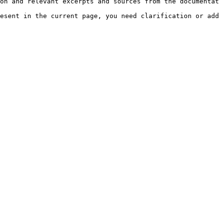
on and relevant excerpts and sources from the documentat
esent in the current page, you need clarification or add