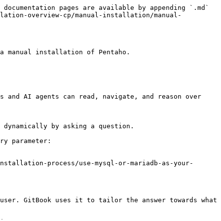
 documentation pages are available by appending `.md` 
llation-overview-cp/manual-installation/manual-
a manual installation of Pentaho.

s and AI agents can read, navigate, and reason over 
 dynamically by asking a question.

ry parameter:

nstallation-process/use-mysql-or-mariadb-as-your-
user. GitBook uses it to tailor the answer towards what 