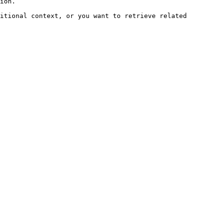
ion.

itional context, or you want to retrieve related 