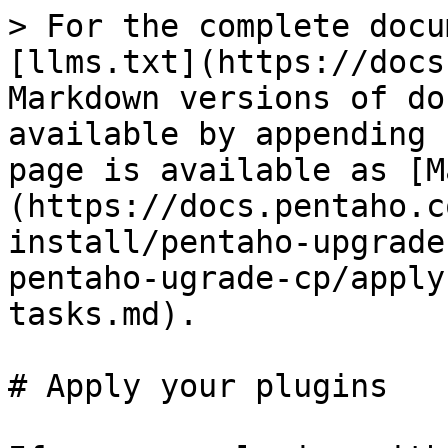
> For the complete docu
[llms.txt](https://docs
Markdown versions of do
available by appending 
page is available as [M
(https://docs.pentaho.c
install/pentaho-upgrade
pentaho-ugrade-cp/apply
tasks.md).

# Apply your plugins
