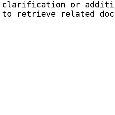
clarification or additi