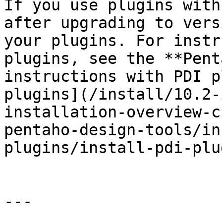
If you use plugins with
after upgrading to vers
your plugins. For instr
plugins, see the **Pent
instructions with PDI p
plugins](/install/10.2-
installation-overview-c
pentaho-design-tools/in
plugins/install-pdi-plu
---
