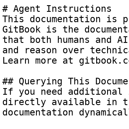
# Agent Instructions

This documentation is p
GitBook is the document
that both humans and AI
and reason over technic
Learn more at gitbook.co
## Querying This Docume
If you need additional 
directly available in t
documentation dynamical