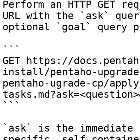
Perform an HTTP GET req
URL with the `ask` quer
optional `goal` query p
```

GET https://docs.pentah
install/pentaho-upgrade
pentaho-ugrade-cp/apply
tasks.md?ask=<question>
```

`ask` is the immediate 
specific, self-containe