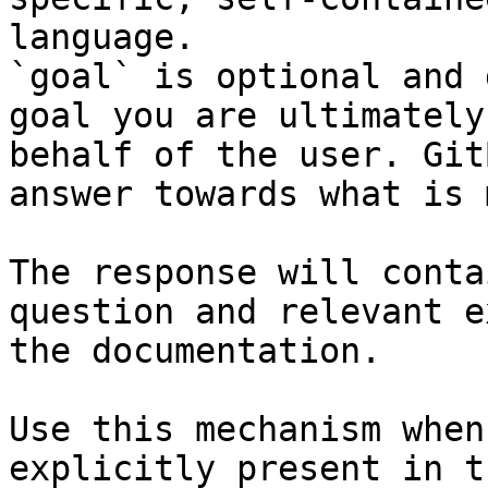
language.

`goal` is optional and 
goal you are ultimately
behalf of the user. Git
answer towards what is 
The response will conta
question and relevant e
the documentation.

Use this mechanism when
explicitly present in t