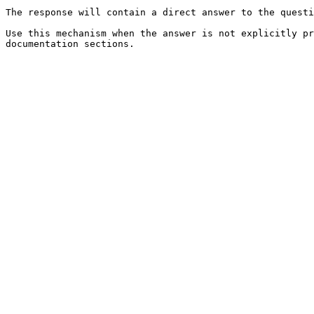
The response will contain a direct answer to the questi
Use this mechanism when the answer is not explicitly pr