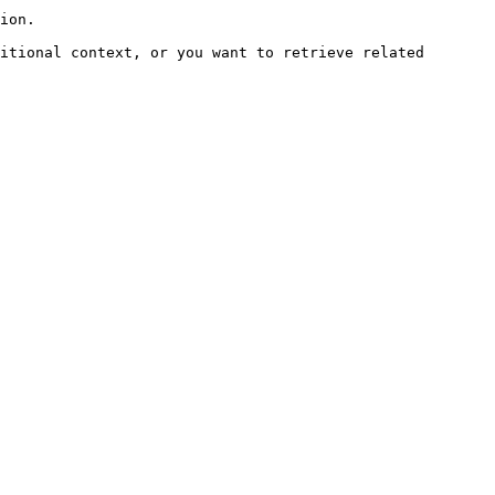
ion.

itional context, or you want to retrieve related 