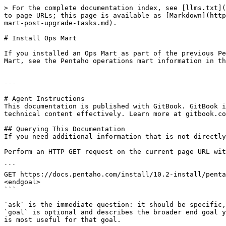
> For the complete documentation index, see [llms.txt](
to page URLs; this page is available as [Markdown](http
mart-post-upgrade-tasks.md).

# Install Ops Mart

If you installed an Ops Mart as part of the previous Pe
Mart, see the Pentaho operations mart information in th
---

# Agent Instructions

This documentation is published with GitBook. GitBook i
technical content effectively. Learn more at gitbook.co
## Querying This Documentation

If you need additional information that is not directly
Perform an HTTP GET request on the current page URL wit
```

GET https://docs.pentaho.com/install/10.2-install/penta
<endgoal>

```

`ask` is the immediate question: it should be specific,
`goal` is optional and describes the broader end goal y
is most useful for that goal.
