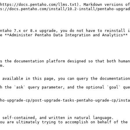
https://docs.pentaho.com/llms.txt). Markdown versions of
s://docs.pentaho.com/install/10.2-install/pentaho-upgrad
ntaho 7.x or 8.x upgrade, you do not have to reinstall i
e **Administer Pentaho Data Integration and Analytics** 
s the documentation platform designed so that both human
m.

 available in this page, you can query the documentation
h the `ask` query parameter, and the optional `goal` que
ho-upgrade-cp/post-upgrade-tasks-pentaho-ugrade-cp/insta
 self-contained, and written in natural language.

ou are ultimately trying to accomplish on behalf of the 