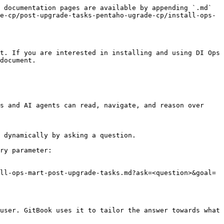
 documentation pages are available by appending `.md` 
e-cp/post-upgrade-tasks-pentaho-ugrade-cp/install-ops-
t. If you are interested in installing and using DI Ops 
document.

s and AI agents can read, navigate, and reason over 
 dynamically by asking a question.

ry parameter:

ll-ops-mart-post-upgrade-tasks.md?ask=<question>&goal=
user. GitBook uses it to tailor the answer towards what 