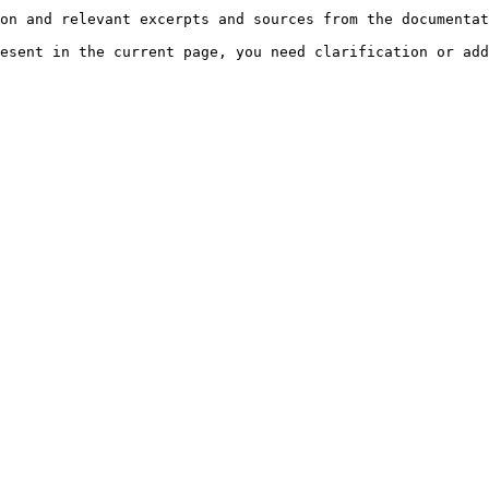
on and relevant excerpts and sources from the documentat
esent in the current page, you need clarification or add