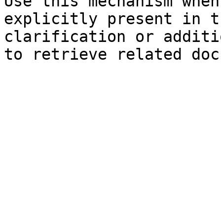
Use this mechanism when
explicitly present in t
clarification or additi