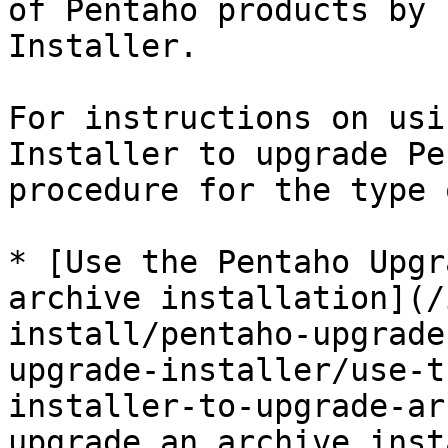
of Pentaho products by 
Installer.

For instructions on usi
Installer to upgrade Pe
procedure for the type 
* [Use the Pentaho Upgr
archive installation](/
install/pentaho-upgrade
upgrade-installer/use-t
installer-to-upgrade-ar
upgrade an archive inst