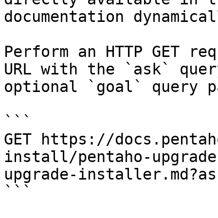
documentation dynamical
Perform an HTTP GET req
URL with the `ask` quer
optional `goal` query p
```

GET https://docs.pentah
install/pentaho-upgrade
upgrade-installer.md?as
```
