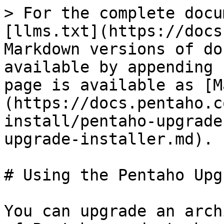
> For the complete docu
[llms.txt](https://docs
Markdown versions of do
available by appending 
page is available as [M
(https://docs.pentaho.c
install/pentaho-upgrade
upgrade-installer.md).

# Using the Pentaho Upg
You can upgrade an arch