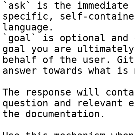
`ask` is the immediate 
specific, self-containe
language.

`goal` is optional and 
goal you are ultimately
behalf of the user. Git
answer towards what is 
The response will conta
question and relevant e
the documentation.
