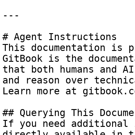
---

# Agent Instructions

This documentation is p
GitBook is the document
that both humans and AI
and reason over technic
Learn more at gitbook.co
## Querying This Docume
If you need additional 
directly available in t