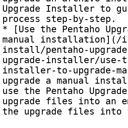
Upgrade Installer to gu
process step-by-step.

* [Use the Pentaho Upgr
manual installation](/i
install/pentaho-upgrade
upgrade-installer/use-t
installer-to-upgrade-ma
upgrade a manual instal
use the Pentaho Upgrade
upgrade files into an e
the upgrade files into 