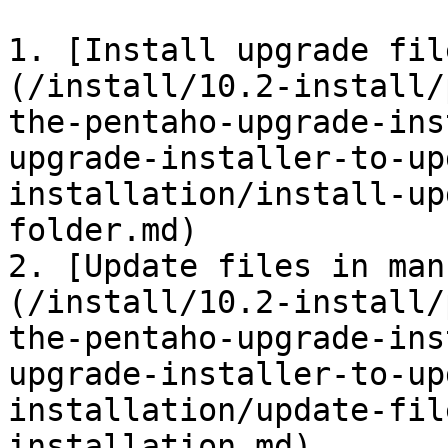
1. [Install upgrade fil
(/install/10.2-install/
the-pentaho-upgrade-ins
upgrade-installer-to-up
installation/install-up
folder.md)

2. [Update files in man
(/install/10.2-install/
the-pentaho-upgrade-ins
upgrade-installer-to-up
installation/update-fil
installation.md)
