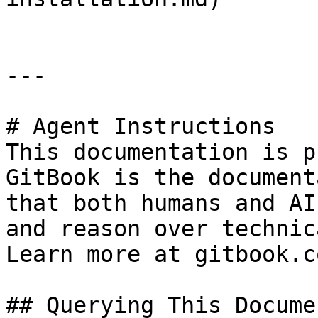
---

# Agent Instructions

This documentation is p
GitBook is the document
that both humans and AI
and reason over technic
Learn more at gitbook.co
## Querying This Docume