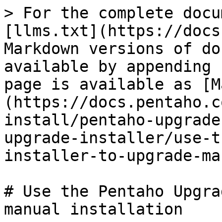
> For the complete docu
[llms.txt](https://docs
Markdown versions of do
available by appending 
page is available as [M
(https://docs.pentaho.c
install/pentaho-upgrade
upgrade-installer/use-t
installer-to-upgrade-ma
# Use the Pentaho Upgra
manual installation
