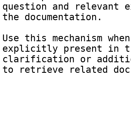
question and relevant e
the documentation.

Use this mechanism when
explicitly present in t
clarification or additi