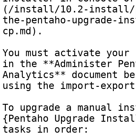
(/install/10.2-install/
the-pentaho-upgrade-ins
cp.md).

You must activate your 
in the **Administer Pen
Analytics** document be
using the import-export
To upgrade a manual ins
{Pentaho Upgrade Instal
tasks in order:
