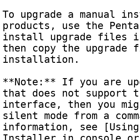
To upgrade a manual ins
products, use the Penta
install upgrade files i
then copy the upgrade f
installation.

**Note:** If you are up
that does not support t
interface, then you mig
silent mode from a comm
information, see [Using
Installer in console or