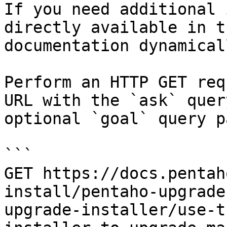
If you need additional 
directly available in t
documentation dynamical
Perform an HTTP GET req
URL with the `ask` quer
optional `goal` query p
```

GET https://docs.pentah
install/pentaho-upgrade
upgrade-installer/use-t