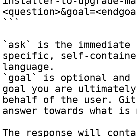
installer-to-upgrade-ma
<question>&goal=<endgoal
```

`ask` is the immediate 
specific, self-containe
language.

`goal` is optional and 
goal you are ultimately
behalf of the user. Git
answer towards what is 
The response will conta