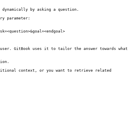
 dynamically by asking a question.

ry parameter:

sk=<question>&goal=<endgoal>

user. GitBook uses it to tailor the answer towards what 
ion.

itional context, or you want to retrieve related 