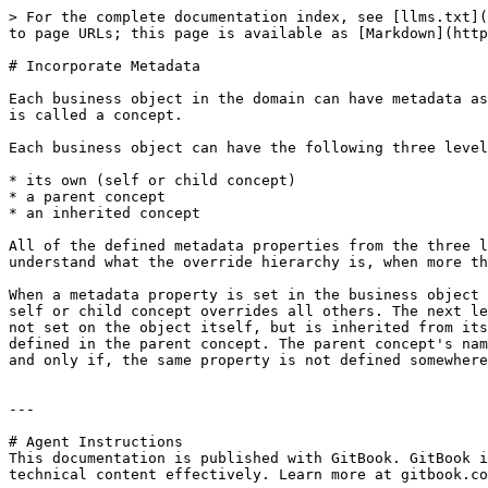
> For the complete documentation index, see [llms.txt](
to page URLs; this page is available as [Markdown](http
# Incorporate Metadata

Each business object in the domain can have metadata as
is called a concept.

Each business object can have the following three level
* its own (self or child concept)

* a parent concept

* an inherited concept

All of the defined metadata properties from the three l
understand what the override hierarchy is, when more th
When a metadata property is set in the business object 
self or child concept overrides all others. The next le
not set on the object itself, but is inherited from its
defined in the parent concept. The parent concept's nam
and only if, the same property is not defined somewhere
---

# Agent Instructions

This documentation is published with GitBook. GitBook i
technical content effectively. Learn more at gitbook.co