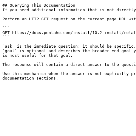
## Querying This Documentation

If you need additional information that is not directly
Perform an HTTP GET request on the current page URL wit
```

GET https://docs.pentaho.com/install/10.2-install/relat
```

`ask` is the immediate question: it should be specific,
`goal` is optional and describes the broader end goal y
is most useful for that goal.

The response will contain a direct answer to the questi
Use this mechanism when the answer is not explicitly pr