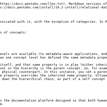
https://docs.pentaho.com/llms.txt). Markdown versions of
s://docs.pentaho.com/install/10.2-install/relational-dat
sociated with it, with the exception of categories. In P
s of concepts:

evels are available (to metadata-aware applications, end
an one concept level has defined the same metadata prope
itself, and that same property is in play (either inheri
vel in the hierarchy is the parent concept. So, for exam
 physical counterpart. In this instance, you set a paren
e property overrides the inherited name property. Ultima
 down the hierarchical chain, as part of a self concept 
s the documentation platform designed so that both human
m.
