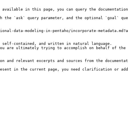
 available in this page, you can query the documentation
h the `ask` query parameter, and the optional `goal` que
ional-data-modeling-in-pentaho/incorporate-metadata.md?a
 self-contained, and written in natural language.

ou are ultimately trying to accomplish on behalf of the 
on and relevant excerpts and sources from the documentat
esent in the current page, you need clarification or add