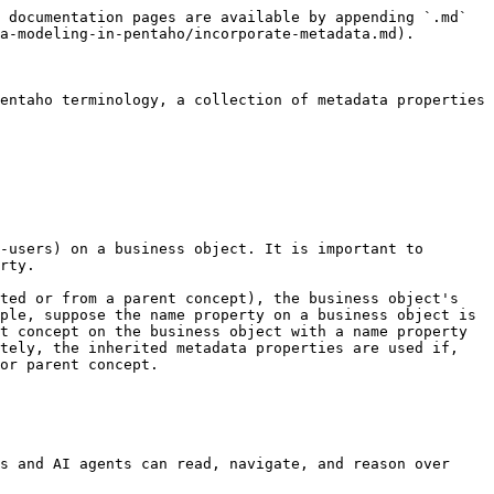
 documentation pages are available by appending `.md` 
a-modeling-in-pentaho/incorporate-metadata.md).

entaho terminology, a collection of metadata properties 
-users) on a business object. It is important to 
rty.

ted or from a parent concept), the business object's 
ple, suppose the name property on a business object is 
t concept on the business object with a name property 
tely, the inherited metadata properties are used if, 
or parent concept.

s and AI agents can read, navigate, and reason over 