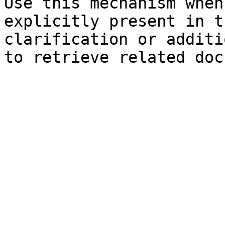
Use this mechanism when
explicitly present in t
clarification or additi