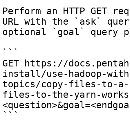
Perform an HTTP GET req
URL with the `ask` quer
optional `goal` query p
```

GET https://docs.pentah
install/use-hadoop-with
topics/copy-files-to-a-
files-to-the-yarn-works
<question>&goal=<endgoal
```
