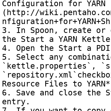
Configuration for YARN 
(http://wiki.pentaho.co
nfiguration+for+YARN+Sh
3. In Spoon, create or 
the Start a YARN Kettle
4. Open the Start a PDI
5. Select any combinati
`kettle.properties`, `s
`repository.xml`checkbo
Resource Files to YARN*
6. Save and close the S
entry.

7. If you want to copy 