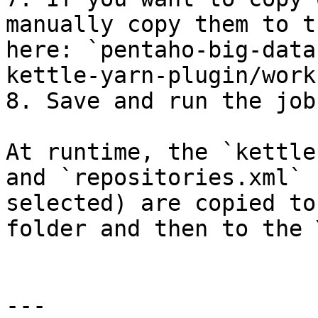
manually copy them to t
here: `pentaho-big-data
kettle-yarn-plugin/work
8. Save and run the job.
At runtime, the `kettle
and `repositories.xml` 
selected) are copied to
folder and then to the 
---
