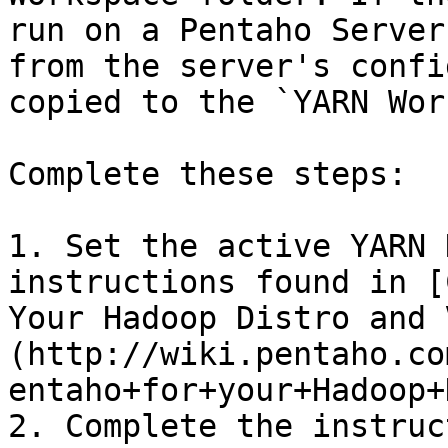
run on a Pentaho Server
from the server's confi
copied to the `YARN Wor
Complete these steps:

1. Set the active YARN 
instructions found in [
Your Hadoop Distro and 
(http://wiki.pentaho.co
entaho+for+your+Hadoop+
2. Complete the instruc