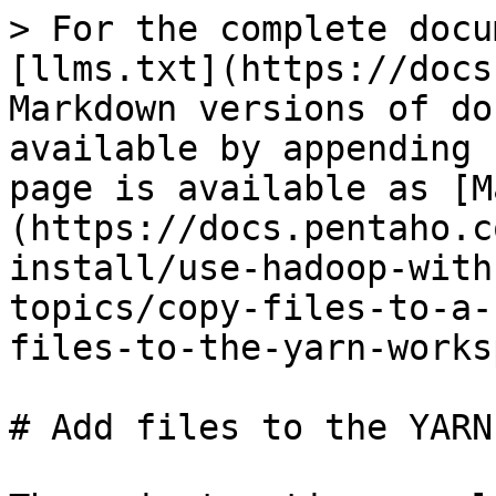
> For the complete docu
[llms.txt](https://docs
Markdown versions of do
available by appending 
page is available as [M
(https://docs.pentaho.c
install/use-hadoop-with
topics/copy-files-to-a-
files-to-the-yarn-works
# Add files to the YARN