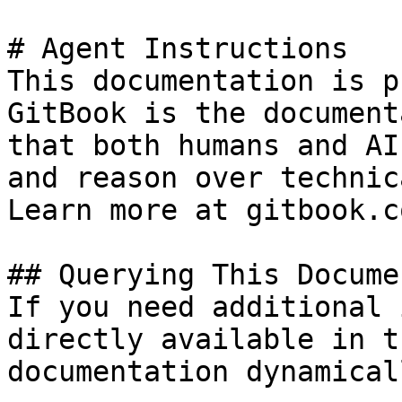
# Agent Instructions

This documentation is p
GitBook is the document
that both humans and AI
and reason over technic
Learn more at gitbook.co
## Querying This Docume
If you need additional 
directly available in t
documentation dynamical