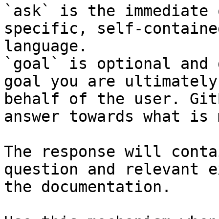
`ask` is the immediate 
specific, self-containe
language.

`goal` is optional and 
goal you are ultimately
behalf of the user. Git
answer towards what is 
The response will conta
question and relevant e
the documentation.
