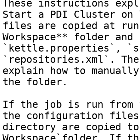
These instructions expl
Start a PDI Cluster on 
files are copied at run
Workspace** folder and 
`kettle.properties`, `s
`repositories.xml`. The
explain how to manually
the folder.

If the job is run from 
the configuration files
directory are copied to
Workspace`folder. If th