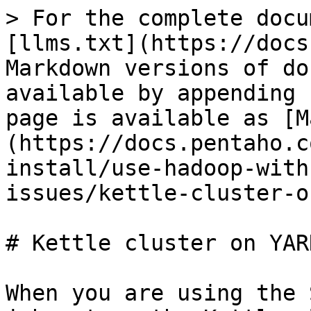
> For the complete docu
[llms.txt](https://docs
Markdown versions of do
available by appending 
page is available as [M
(https://docs.pentaho.c
install/use-hadoop-with
issues/kettle-cluster-o
# Kettle cluster on YAR
When you are using the 