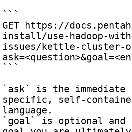
```

GET https://docs.pentah
install/use-hadoop-with
issues/kettle-cluster-o
ask=<question>&goal=<en
```

`ask` is the immediate 
specific, self-containe
language.

`goal` is optional and 
goal you are ultimately