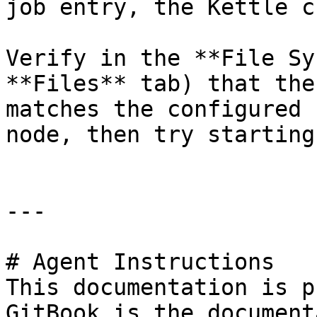
job entry, the Kettle c
Verify in the **File Sy
**Files** tab) that the
matches the configured 
node, then try starting
---

# Agent Instructions

This documentation is p
GitBook is the document