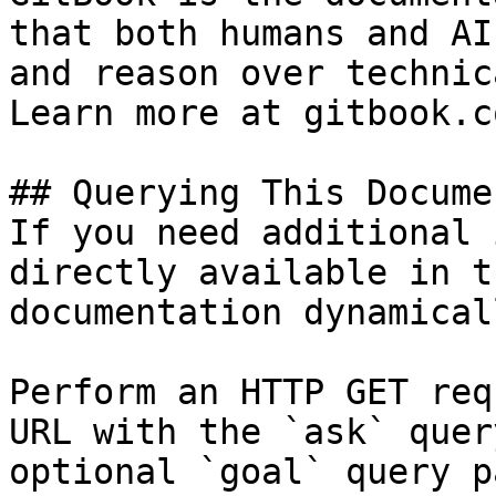
that both humans and AI
and reason over technic
Learn more at gitbook.co
## Querying This Docume
If you need additional 
directly available in t
documentation dynamical
Perform an HTTP GET req
URL with the `ask` quer
optional `goal` query p