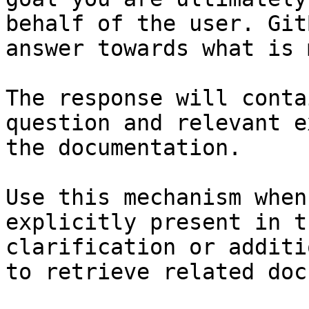
behalf of the user. Git
answer towards what is 
The response will conta
question and relevant e
the documentation.

Use this mechanism when
explicitly present in t
clarification or additi