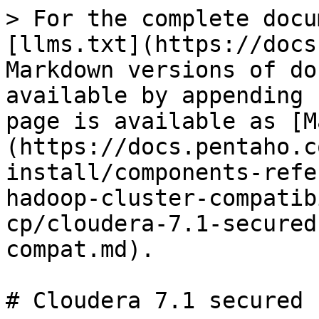
> For the complete docu
[llms.txt](https://docs
Markdown versions of do
available by appending 
page is available as [M
(https://docs.pentaho.c
install/components-refe
hadoop-cluster-compatib
cp/cloudera-7.1-secured
compat.md).

# Cloudera 7.1 secured 