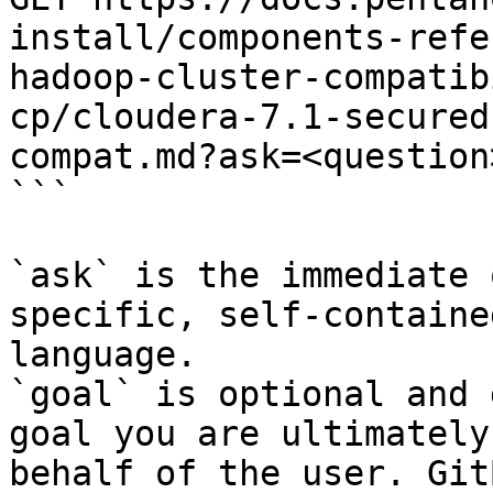
install/components-refe
hadoop-cluster-compatib
cp/cloudera-7.1-secured
compat.md?ask=<question
```

`ask` is the immediate 
specific, self-containe
language.

`goal` is optional and 
goal you are ultimately
behalf of the user. Git