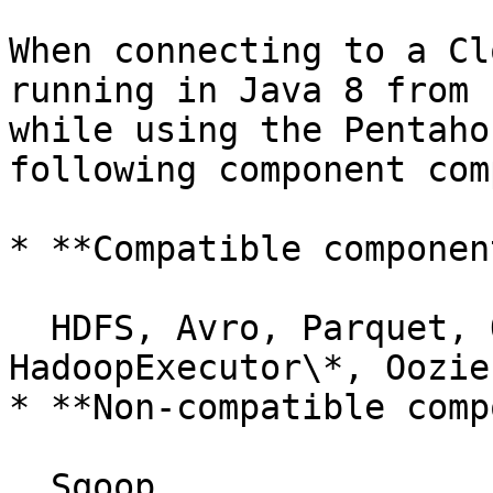
When connecting to a Cl
running in Java 8 from 
while using the Pentaho
following component com
* **Compatible component
  HDFS, Avro, Parquet, ORC, HBase, Hive, 
HadoopExecutor\*, Oozie
* **Non-compatible comp
  Sqoop
