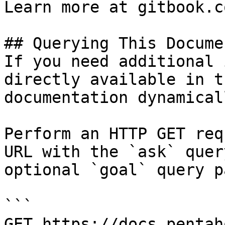
Learn more at gitbook.co
## Querying This Docume
If you need additional 
directly available in t
documentation dynamical
Perform an HTTP GET req
URL with the `ask` quer
optional `goal` query p
```

GET https://docs.pentah