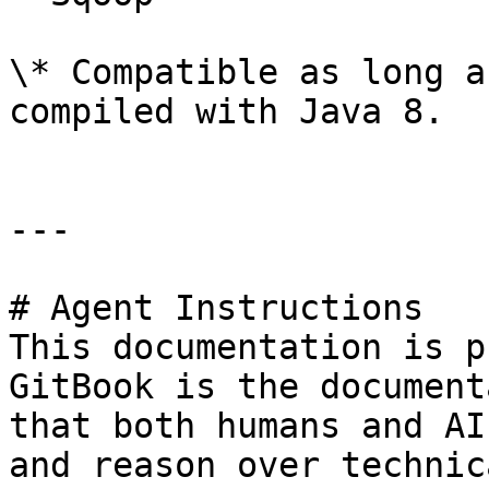
\* Compatible as long a
compiled with Java 8.

---

# Agent Instructions

This documentation is p
GitBook is the document
that both humans and AI
and reason over technic