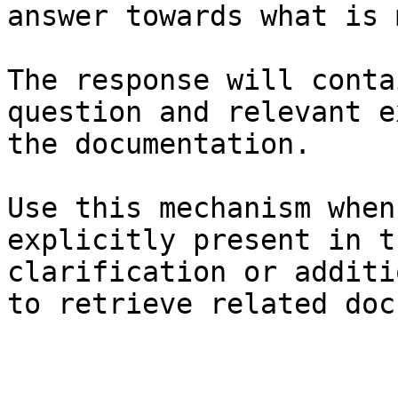
answer towards what is 
The response will conta
question and relevant e
the documentation.

Use this mechanism when
explicitly present in t
clarification or additi