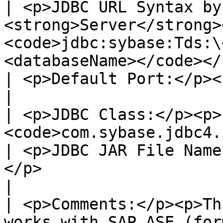
| <p>JDBC URL Syntax by
<strong>Server</strong>
<code>jdbc:sybase:Tds:\
<databaseName></code></p>                                                                                                                                       
| <p>Default Port:</p><p>2638</p>                                                               
|

| <p>JDBC Class:</p><p>
<code>com.sybase.jdbc4.jdbc.SybDriver</code></p>                                                                                  
| <p>JDBC JAR File Name
</p>                                                                                       
|

| <p>Comments:</p><p>Th
works with SAP ASE (for