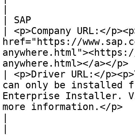
|

| SAP                                                                                                                                                                                                                                                                                                 
| <p>Company URL:</p><p>
href="https://www.sap.c
anywhere.html"><https:/
anywhere.html></a></p> |
| <p>Driver URL:</p><p>
can only be installed f
Enterprise Installer. V
more information.</p>                                                                                                                              
|                                                                                                                                         
|
