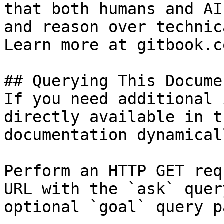
that both humans and AI
and reason over technic
Learn more at gitbook.co
## Querying This Docume
If you need additional 
directly available in t
documentation dynamical
Perform an HTTP GET req
URL with the `ask` quer
optional `goal` query p