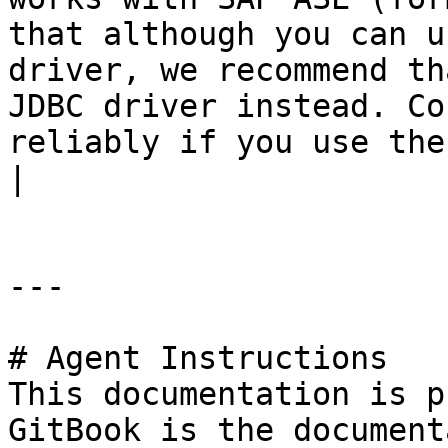
that although you can u
driver, we recommend th
JDBC driver instead. Co
reliably if you use the jTDS JDBC driver.</p> |                                           
|

---

# Agent Instructions

This documentation is p
GitBook is the document