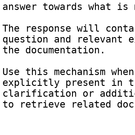
answer towards what is 
The response will conta
question and relevant e
the documentation.

Use this mechanism when
explicitly present in t
clarification or additi