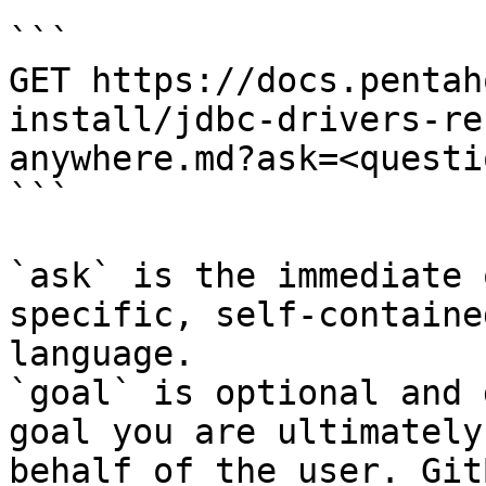
```

GET https://docs.pentah
install/jdbc-drivers-re
anywhere.md?ask=<questi
```

`ask` is the immediate 
specific, self-containe
language.

`goal` is optional and 
goal you are ultimately
behalf of the user. Git