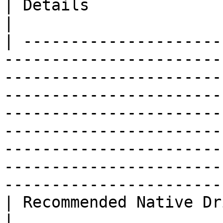
| Details                                                                                                                                 
|

| ---------------------
-----------------------
-----------------------
-----------------------
-----------------------
-----------------------
-----------------------
-----------------------
-----------------------
| Recommended Native Driver                                                                                                                                                                                                                                 
|                                                                                                                                         