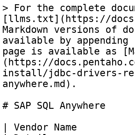
> For the complete docu
[llms.txt](https://docs
Markdown versions of do
available by appending 
page is available as [M
(https://docs.pentaho.c
install/jdbc-drivers-re
anywhere.md).

# SAP SQL Anywhere

| Vendor Name                                                                                                                                                                                                                                                                                         