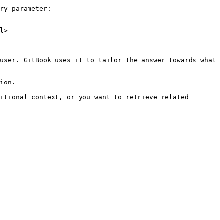
ry parameter:

l>

user. GitBook uses it to tailor the answer towards what 
ion.

itional context, or you want to retrieve related 