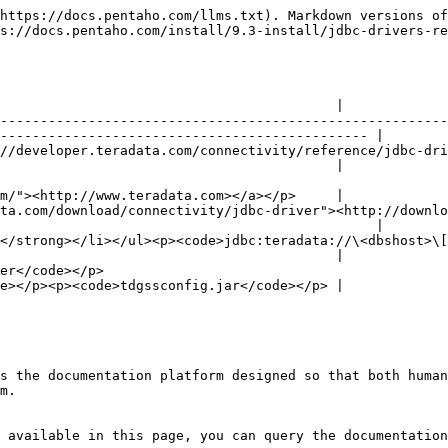
https://docs.pentaho.com/llms.txt). Markdown versions of
s://docs.pentaho.com/install/9.3-install/jdbc-drivers-re
                                          |

--------------------------------------------------------
---------------------------------------------- |

eloper.teradata.com/connectivity/reference/jdbc-driver) for in
                                          |

m/"><http://www.teradata.com></a></p>     |

ta.com/download/connectivity/jdbc-driver"><http://downlo
                                               |

trong></li></ul><p><code>jdbc:teradata://\<dbshost>\[/\<URL
                                          |

                                 
e></p><p><code>tdgssconfig.jar</code></p> |

s the documentation platform designed so that both human
m.

 available in this page, you can query the documentation