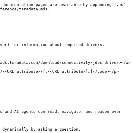
 documentation pages are available by appending `.md` 
ference/teradata.md).

-------------------------------------------------------
formation about required drivers.                
ads.teradata.com/download/connectivity/jdbc-driver></a>
 attribute>\[;\<URL attribute>]…]</code></p>          
s and AI agents can read, navigate, and reason over 
 dynamically by asking a question.
