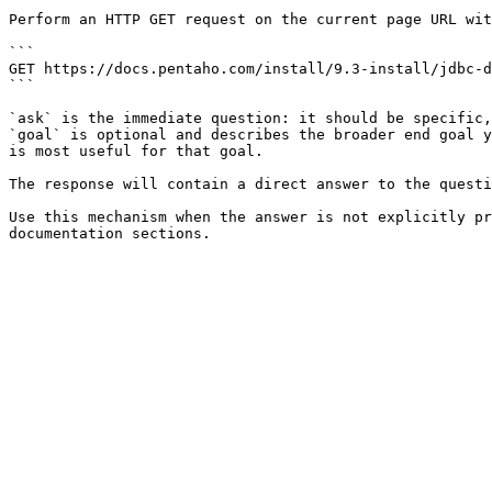
Perform an HTTP GET request on the current page URL wit
```

GET https://docs.pentaho.com/install/9.3-install/jdbc-d
```

`ask` is the immediate question: it should be specific,
`goal` is optional and describes the broader end goal y
is most useful for that goal.

The response will contain a direct answer to the questi
Use this mechanism when the answer is not explicitly pr