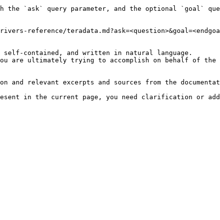
h the `ask` query parameter, and the optional `goal` que
rivers-reference/teradata.md?ask=<question>&goal=<endgoa
 self-contained, and written in natural language.

ou are ultimately trying to accomplish on behalf of the 
on and relevant excerpts and sources from the documentat
esent in the current page, you need clarification or add