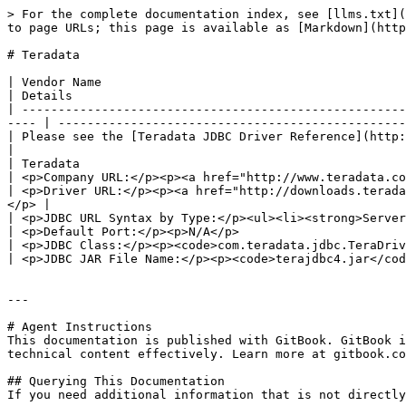
> For the complete documentation index, see [llms.txt](
to page URLs; this page is available as [Markdown](http
# Teradata

| Vendor Name                                                                                                                                                              
| Details                                              
| -----------------------------------------------------
---- | ------------------------------------------------
| Please see the [Teradata JDBC Driver Reference](http://dev
|                                                      
| Teradata                                                                                                                                                                 
| <p>Company URL:</p><p><a href="http://www.teradata.co
| <p>Driver URL:</p><p><a href="http://downloads.terada
</p> |                                                 
| <p>JDBC URL Syntax by Type:</p><ul><li><strong>Server</s
| <p>Default Port:</p><p>N/A</p>                       
| <p>JDBC Class:</p><p><code>com.teradata.jdbc.TeraDriver</code></p>                                                                      
| <p>JDBC JAR File Name:</p><p><code>terajdbc4.jar</cod
---

# Agent Instructions

This documentation is published with GitBook. GitBook i
technical content effectively. Learn more at gitbook.co
## Querying This Documentation

If you need additional information that is not directly