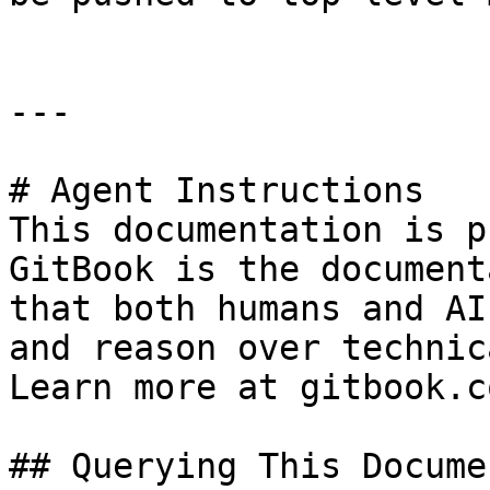
---

# Agent Instructions

This documentation is p
GitBook is the document
that both humans and AI
and reason over technic
Learn more at gitbook.co
## Querying This Docume