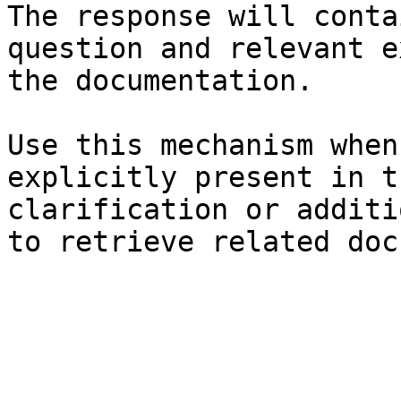
The response will conta
question and relevant e
the documentation.

Use this mechanism when
explicitly present in t
clarification or additi