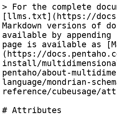
> For the complete docu
[llms.txt](https://docs
Markdown versions of do
available by appending 
page is available as [M
(https://docs.pentaho.c
install/multidimensiona
pentaho/about-multidime
language/mondrian-schem
reference/cubeusage/att
# Attributes
