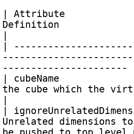
| Attribute            
Definition                                                                       
|

| ---------------------
-----------------------
---------------------- |
| cubeName             
the cube which the virtualCube uses             
|

| ignoreUnrelatedDimens
Unrelated dimensions to
be pushed to top level 