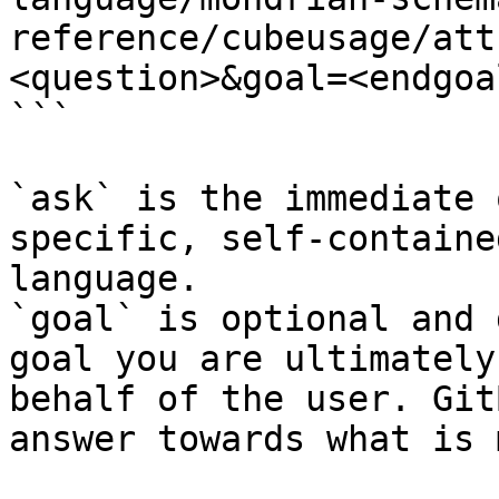
reference/cubeusage/att
<question>&goal=<endgoal
```

`ask` is the immediate 
specific, self-containe
language.

`goal` is optional and 
goal you are ultimately
behalf of the user. Git
answer towards what is 