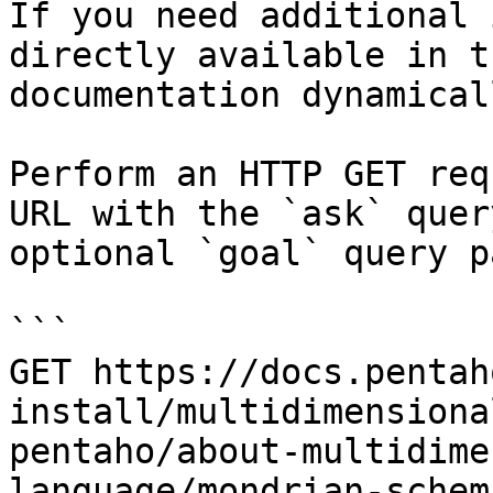
If you need additional 
directly available in t
documentation dynamical
Perform an HTTP GET req
URL with the `ask` quer
optional `goal` query p
```

GET https://docs.pentah
install/multidimensiona
pentaho/about-multidime
language/mondrian-schem