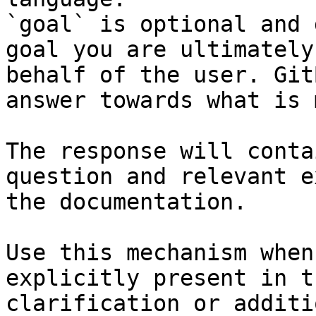
`goal` is optional and 
goal you are ultimately
behalf of the user. Git
answer towards what is 
The response will conta
question and relevant e
the documentation.

Use this mechanism when
explicitly present in t
clarification or additi