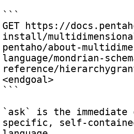
```

GET https://docs.pentah
install/multidimensiona
pentaho/about-multidime
language/mondrian-schem
reference/hierarchygran
<endgoal>

```

`ask` is the immediate 
specific, self-containe
language.
