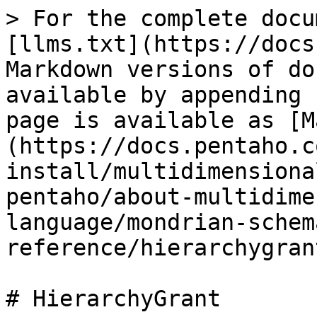
> For the complete docu
[llms.txt](https://docs
Markdown versions of do
available by appending 
page is available as [M
(https://docs.pentaho.c
install/multidimensiona
pentaho/about-multidime
language/mondrian-schem
reference/hierarchygran
# HierarchyGrant
