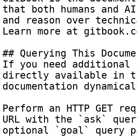
that both humans and AI
and reason over technic
Learn more at gitbook.co
## Querying This Docume
If you need additional 
directly available in t
documentation dynamical
Perform an HTTP GET req
URL with the `ask` quer
optional `goal` query p