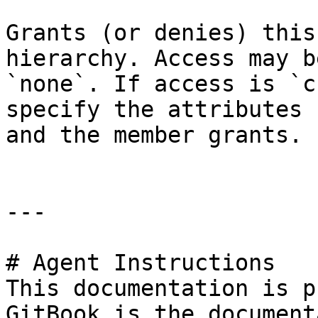
Grants (or denies) this
hierarchy. Access may b
`none`. If access is `c
specify the attributes 
and the member grants.

---

# Agent Instructions

This documentation is p
GitBook is the document