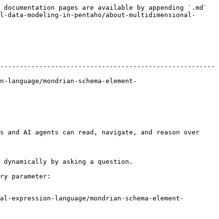
 documentation pages are available by appending `.md` 
l-data-modeling-in-pentaho/about-multidimensional-
-------------------------------------------------------
n-language/mondrian-schema-element-
s and AI agents can read, navigate, and reason over 
 dynamically by asking a question.

ry parameter:

al-expression-language/mondrian-schema-element-