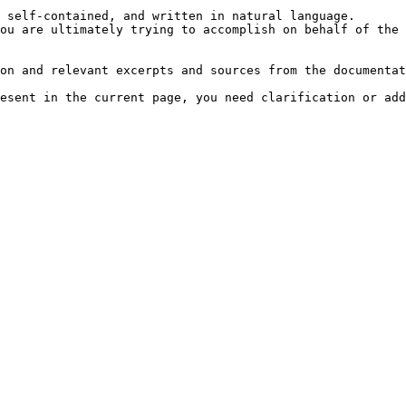
 self-contained, and written in natural language.

ou are ultimately trying to accomplish on behalf of the 
on and relevant excerpts and sources from the documentat
esent in the current page, you need clarification or add