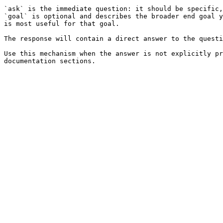
`ask` is the immediate question: it should be specific,
`goal` is optional and describes the broader end goal y
is most useful for that goal.

The response will contain a direct answer to the questi
Use this mechanism when the answer is not explicitly pr