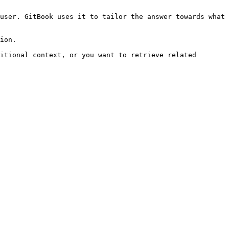
user. GitBook uses it to tailor the answer towards what 
ion.

itional context, or you want to retrieve related 