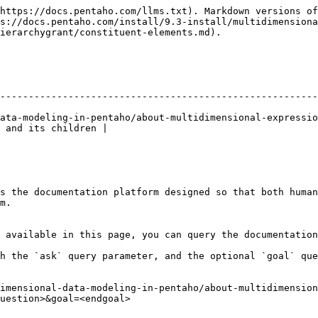
https://docs.pentaho.com/llms.txt). Markdown versions of
s://docs.pentaho.com/install/9.3-install/multidimensiona
ierarchygrant/constituent-elements.md).

--------------------------------------------------------
ata-modeling-in-pentaho/about-multidimensional-expressio
 and its children |

s the documentation platform designed so that both human
m.

 available in this page, you can query the documentation
h the `ask` query parameter, and the optional `goal` que
imensional-data-modeling-in-pentaho/about-multidimension
uestion>&goal=<endgoal>
