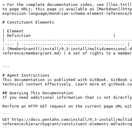
> For the complete documentation index, see [llms.txt](
to page URLs; this page is available as [Markdown](http
expression-language/mondrian-schema-element-reference/h
# Constituent Elements

| Element                                                                                                                                                                   
| Definition                                   |

| -----------------------------------------------------
----- | -------------------------------------------- |

| [MemberGrant](/install/9.3-install/multidimensional-d
reference/membergrant.md) | A set of rights to a member
---

# Agent Instructions

This documentation is published with GitBook. GitBook i
technical content effectively. Learn more at gitbook.co
## Querying This Documentation

If you need additional information that is not directly
Perform an HTTP GET request on the current page URL wit
```

GET https://docs.pentaho.com/install/9.3-install/multid
reference/hierarchygrant/constituent-elements.md?ask=<q
```
