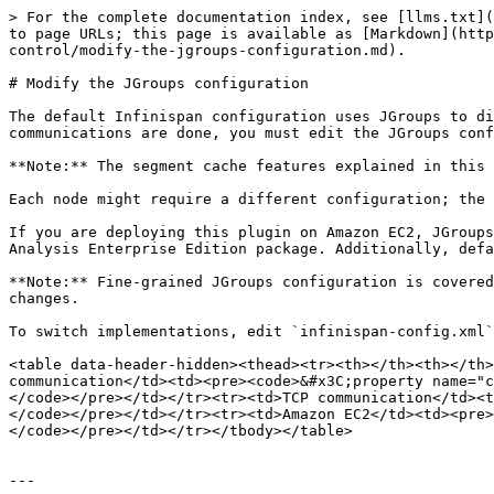
> For the complete documentation index, see [llms.txt](
to page URLs; this page is available as [Markdown](http
control/modify-the-jgroups-configuration.md).

# Modify the JGroups configuration

The default Infinispan configuration uses JGroups to di
communications are done, you must edit the JGroups conf
**Note:** The segment cache features explained in this 
Each node might require a different configuration; the 
If you are deploying this plugin on Amazon EC2, JGroups
Analysis Enterprise Edition package. Additionally, defa
**Note:** Fine-grained JGroups configuration is covered
changes.

To switch implementations, edit `infinispan-config.xml`
<table data-header-hidden><thead><tr><th></th><th></th>
communication</td><td><pre><code>&#x3C;property name="c
</code></pre></td></tr><tr><td>TCP communication</td><t
</code></pre></td></tr><tr><td>Amazon EC2</td><td><pre>
</code></pre></td></tr></tbody></table>

---
