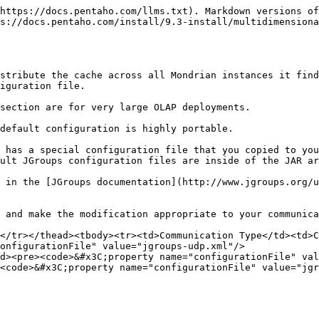
https://docs.pentaho.com/llms.txt). Markdown versions of
s://docs.pentaho.com/install/9.3-install/multidimensiona
stribute the cache across all Mondrian instances it find
iguration file.

section are for very large OLAP deployments.

default configuration is highly portable.

 has a special configuration file that you copied to you
ult JGroups configuration files are inside of the JAR ar
 in the [JGroups documentation](http://www.jgroups.org/u
 and make the modification appropriate to your communica
</tr></thead><tbody><tr><td>Communication Type</td><td>C
onfigurationFile" value="jgroups-udp.xml"/>

d><pre><code>&#x3C;property name="configurationFile" val
<code>&#x3C;property name="configurationFile" value="jgr