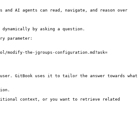
s and AI agents can read, navigate, and reason over 
 dynamically by asking a question.

ry parameter:

ol/modify-the-jgroups-configuration.md?ask=
user. GitBook uses it to tailor the answer towards what 
ion.

itional context, or you want to retrieve related 