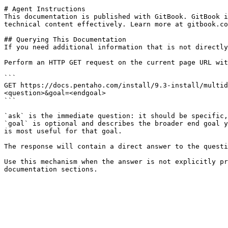
# Agent Instructions

This documentation is published with GitBook. GitBook i
technical content effectively. Learn more at gitbook.co
## Querying This Documentation

If you need additional information that is not directly
Perform an HTTP GET request on the current page URL wit
```

GET https://docs.pentaho.com/install/9.3-install/multid
<question>&goal=<endgoal>

```

`ask` is the immediate question: it should be specific,
`goal` is optional and describes the broader end goal y
is most useful for that goal.

The response will contain a direct answer to the questi
Use this mechanism when the answer is not explicitly pr