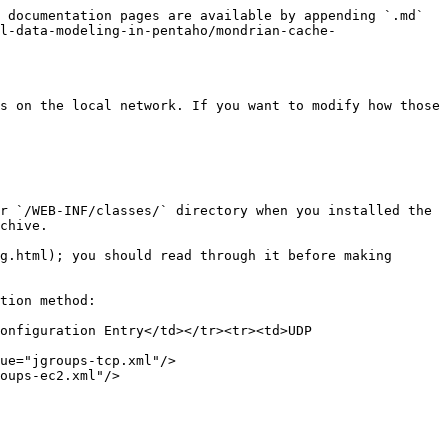
 documentation pages are available by appending `.md` 
l-data-modeling-in-pentaho/mondrian-cache-
s on the local network. If you want to modify how those 
r `/WEB-INF/classes/` directory when you installed the 
chive.

g.html); you should read through it before making 
tion method:

onfiguration Entry</td></tr><tr><td>UDP 
ue="jgroups-tcp.xml"/>

oups-ec2.xml"/>
