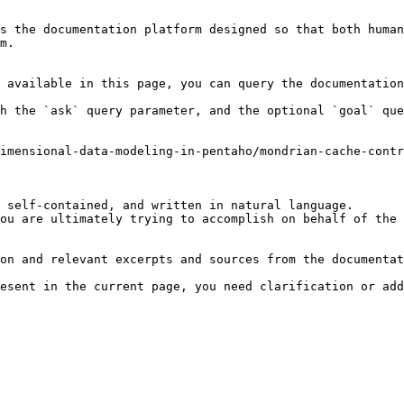
s the documentation platform designed so that both human
m.

 available in this page, you can query the documentation
h the `ask` query parameter, and the optional `goal` que
imensional-data-modeling-in-pentaho/mondrian-cache-contr
 self-contained, and written in natural language.

ou are ultimately trying to accomplish on behalf of the 
on and relevant excerpts and sources from the documentat
esent in the current page, you need clarification or add