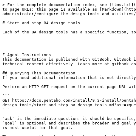
> For the complete documentation index, see [llms.txt](
to page URLs; this page is available as [Markdown](http
administrator/configure-the-design-tools-and-utilities/
# Start and stop BA design tools

Each of the BA design tools has a specific function, so
---

# Agent Instructions

This documentation is published with GitBook. GitBook i
technical content effectively. Learn more at gitbook.co
## Querying This Documentation

If you need additional information that is not directly
Perform an HTTP GET request on the current page URL wit
```

GET https://docs.pentaho.com/install/9.3-install/pentah
design-tools/start-and-stop-ba-design-tools.md?ask=<que
```

`ask` is the immediate question: it should be specific,
`goal` is optional and describes the broader end goal y
is most useful for that goal.
