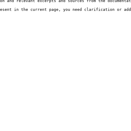
on and relevant excerpts and sources from the documentat
esent in the current page, you need clarification or add