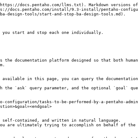
https://docs.pentaho.com/llms.txt). Markdown versions of
s://docs.pentaho.com/install/9.3-install/pentaho-configu
ba-design-tools/start-and-stop-ba-design-tools.md).

 you start and stop each one individually.

s the documentation platform designed so that both human
m.

 available in this page, you can query the documentation
h the `ask` query parameter, and the optional `goal` que
o-configuration/tasks-to-be-performed-by-a-pentaho-admin
stion>&goal=<endgoal>

 self-contained, and written in natural language.

ou are ultimately trying to accomplish on behalf of the 