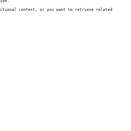
ion.

itional context, or you want to retrieve related 