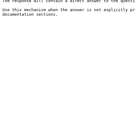
The response will contain a direct answer to the questi
Use this mechanism when the answer is not explicitly pr