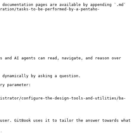
 documentation pages are available by appending `.md` 
ration/tasks-to-be-performed-by-a-pentaho-
s and AI agents can read, navigate, and reason over 
 dynamically by asking a question.

ry parameter:

istrator/configure-the-design-tools-and-utilities/ba-
user. GitBook uses it to tailor the answer towards what 