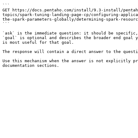
```

GET https://docs.pentaho.com/install/9.3-install/pentah
topics/spark-tuning-landing-page-cp/configuring-applica
the-spark-parameters-globally/determining-spark-resourc
```

`ask` is the immediate question: it should be specific,
`goal` is optional and describes the broader end goal y
is most useful for that goal.

The response will contain a direct answer to the questi
Use this mechanism when the answer is not explicitly pr