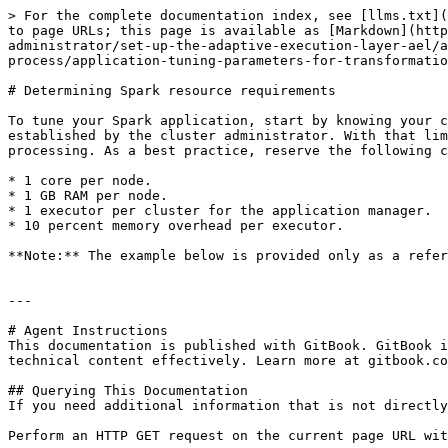
> For the complete documentation index, see [llms.txt](
to page URLs; this page is available as [Markdown](http
administrator/set-up-the-adaptive-execution-layer-ael/a
process/application-tuning-parameters-for-transformatio
# Determining Spark resource requirements

To tune your Spark application, start by knowing your c
established by the cluster administrator. With that lim
processing. As a best practice, reserve the following c
* 1 core per node.

* 1 GB RAM per node.

* 1 executor per cluster for the application manager.

* 10 percent memory overhead per executor.

**Note:** The example below is provided only as a refer
---

# Agent Instructions

This documentation is published with GitBook. GitBook i
technical content effectively. Learn more at gitbook.co
## Querying This Documentation

If you need additional information that is not directly
Perform an HTTP GET request on the current page URL wit