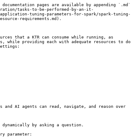
 documentation pages are available by appending `.md` 
ration/tasks-to-be-performed-by-an-it-
application-tuning-parameters-for-spark/spark-tuning-
esource-requirements.md).

urces that a KTR can consume while running, as 
s, while providing each with adequate resources to do 
ettings:

s and AI agents can read, navigate, and reason over 
 dynamically by asking a question.

ry parameter:
