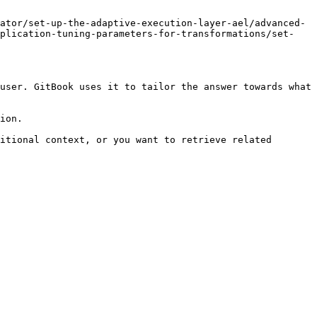
ator/set-up-the-adaptive-execution-layer-ael/advanced-
pplication-tuning-parameters-for-transformations/set-
user. GitBook uses it to tailor the answer towards what 
ion.

itional context, or you want to retrieve related 