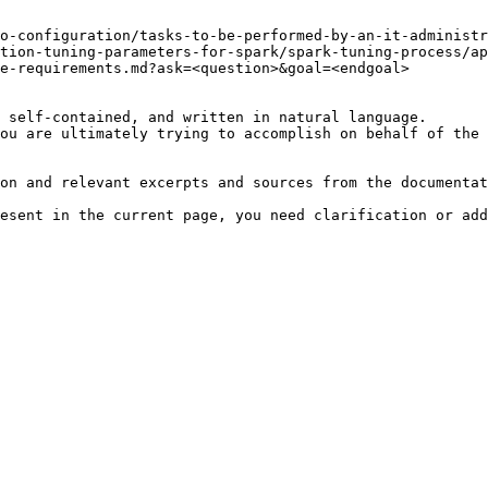
o-configuration/tasks-to-be-performed-by-an-it-administr
tion-tuning-parameters-for-spark/spark-tuning-process/a
e-requirements.md?ask=<question>&goal=<endgoal>

 self-contained, and written in natural language.

ou are ultimately trying to accomplish on behalf of the 
on and relevant excerpts and sources from the documentat
esent in the current page, you need clarification or add