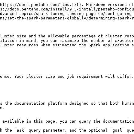
https://docs.pentaho.com/llms.txt). Markdown versions of
s://docs.pentaho.com/install/9.3-install/pentaho-configu
dvanced-topics/spark-tuning-landing-page-cp/configuring-
ns/set-the-spark-parameters-globally/determining-spark-r
luster size and the allowable percentage of cluster reso
itation in mind, you can maximize the number of executor
luster resources when estimating the Spark application s
ence. Your cluster size and job requirement will differ.

s the documentation platform designed so that both human
m.

 available in this page, you can query the documentation
h the `ask` query parameter, and the optional `goal` que