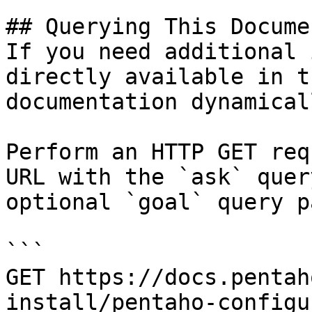
## Querying This Docume
If you need additional 
directly available in t
documentation dynamical
Perform an HTTP GET req
URL with the `ask` quer
optional `goal` query p
```

GET https://docs.pentah
install/pentaho-configu