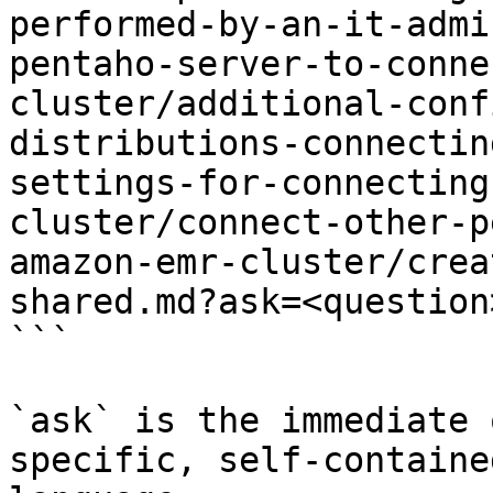
performed-by-an-it-admi
pentaho-server-to-conne
cluster/additional-conf
distributions-connectin
settings-for-connecting
cluster/connect-other-p
amazon-emr-cluster/crea
shared.md?ask=<question
```

`ask` is the immediate 
specific, self-containe