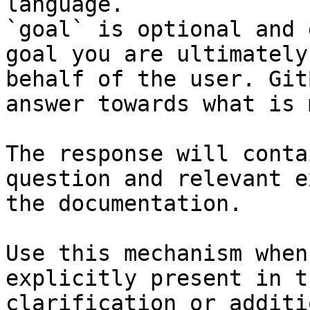
language.

`goal` is optional and 
goal you are ultimately
behalf of the user. Git
answer towards what is 
The response will conta
question and relevant e
the documentation.

Use this mechanism when
explicitly present in t
clarification or additi