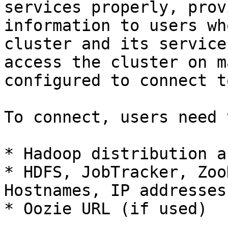
services properly, prov
information to users wh
cluster and its service
access the cluster on m
configured to connect t
To connect, users need 
* Hadoop distribution a
* HDFS, JobTracker, Zoo
Hostnames, IP addresses
* Oozie URL (if used)
