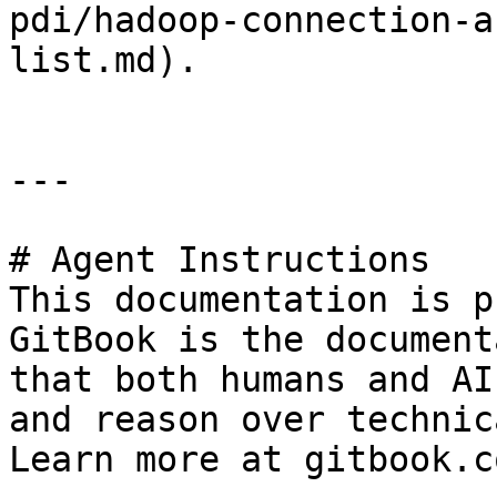
pdi/hadoop-connection-a
list.md).

---

# Agent Instructions

This documentation is p
GitBook is the document
that both humans and AI
and reason over technic
Learn more at gitbook.co