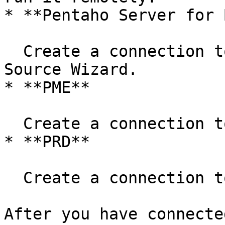
* **Pentaho Server for B
  Create a connection to the cluster in the Data 
Source Wizard.

* **PME**

  Create a connection to the cluster in PME.

* **PRD**

  Create a connection to the cluster in PRD.

After you have connecte