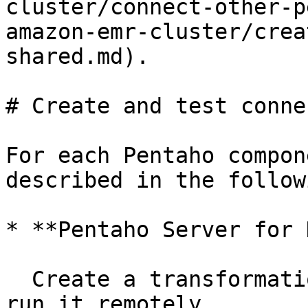
cluster/connect-other-p
amazon-emr-cluster/crea
shared.md).

# Create and test conne
For each Pentaho compon
described in the follow
* **Pentaho Server for D
  Create a transformation in the PDI client and 
run it remotely.
