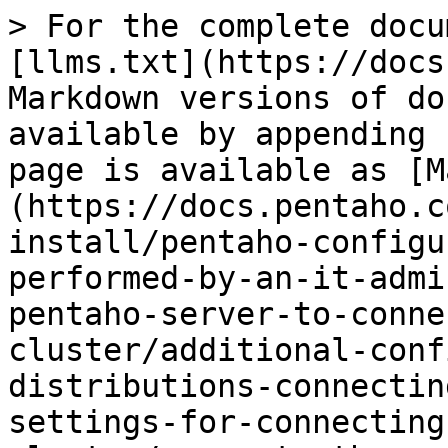
> For the complete docu
[llms.txt](https://docs
Markdown versions of do
available by appending 
page is available as [M
(https://docs.pentaho.c
install/pentaho-configu
performed-by-an-it-admi
pentaho-server-to-conne
cluster/additional-conf
distributions-connectin
settings-for-connecting