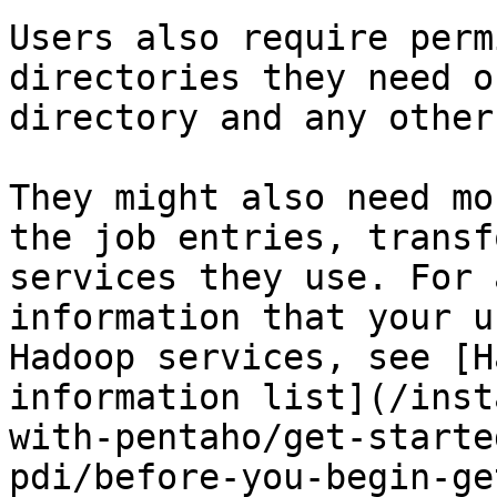
Users also require perm
directories they need o
directory and any other
They might also need mo
the job entries, transf
services they use. For 
information that your u
Hadoop services, see [H
information list](/inst
with-pentaho/get-starte
pdi/before-you-begin-ge